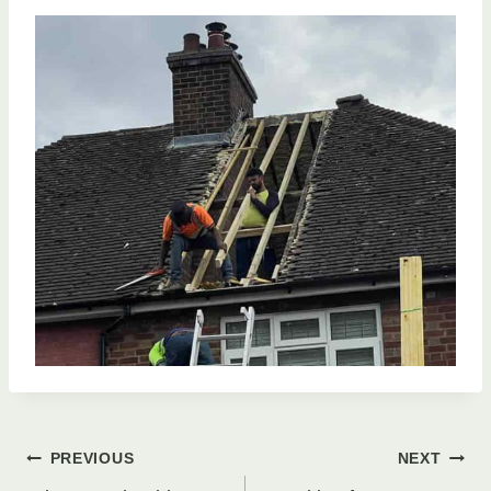
Post
PREVIOUS
NEXT