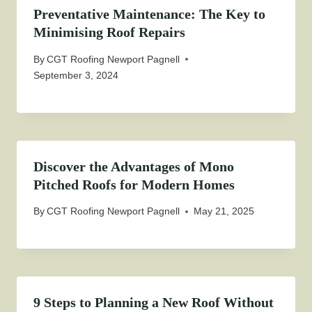
Preventative Maintenance: The Key to
Minimising Roof Repairs
By
CGT Roofing Newport Pagnell
September 3, 2024
Discover the Advantages of Mono
Pitched Roofs for Modern Homes
By
CGT Roofing Newport Pagnell
May 21, 2025
9 Steps to Planning a New Roof Without