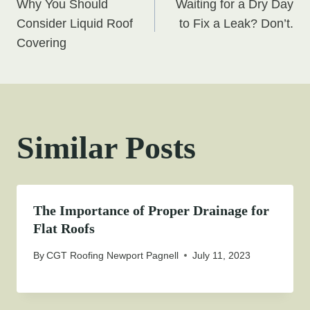
Why You Should
Waiting for a Dry Day
navigation
Consider Liquid Roof
to Fix a Leak? Don’t.
Covering
Similar Posts
The Importance of Proper Drainage for
Flat Roofs
By
CGT Roofing Newport Pagnell
July 11, 2023