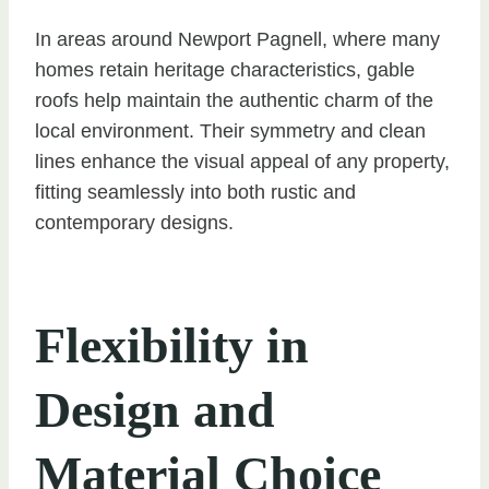
In areas around Newport Pagnell, where many
homes retain heritage characteristics, gable
roofs help maintain the authentic charm of the
local environment. Their symmetry and clean
lines enhance the visual appeal of any property,
fitting seamlessly into both rustic and
contemporary designs.
Flexibility in
Design and
Material Choice