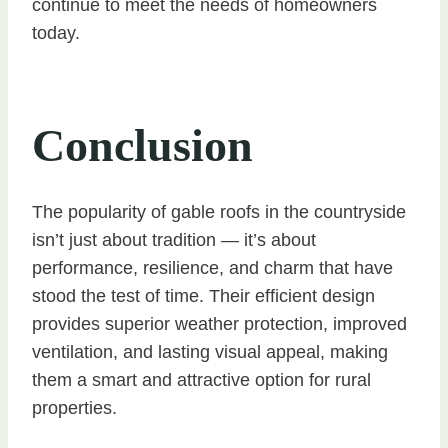
continue to meet the needs of homeowners
today.
Conclusion
The popularity of gable roofs in the countryside
isn’t just about tradition — it’s about
performance, resilience, and charm that have
stood the test of time. Their efficient design
provides superior weather protection, improved
ventilation, and lasting visual appeal, making
them a smart and attractive option for rural
properties.