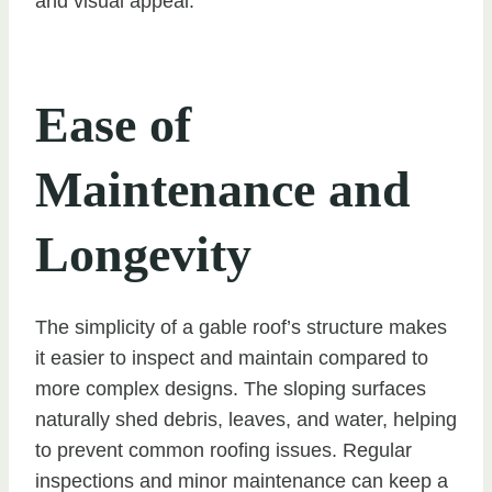
and visual appeal.
Ease of
Maintenance and
Longevity
The simplicity of a gable roof’s structure makes
it easier to inspect and maintain compared to
more complex designs. The sloping surfaces
naturally shed debris, leaves, and water, helping
to prevent common roofing issues. Regular
inspections and minor maintenance can keep a