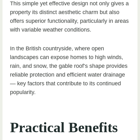
This simple yet effective design not only gives a
property its distinct aesthetic charm but also
offers superior functionality, particularly in areas
with variable weather conditions.
In the British countryside, where open
landscapes can expose homes to high winds,
rain, and snow, the gable roof’s shape provides
reliable protection and efficient water drainage
— key factors that contribute to its continued
popularity.
Practical Benefits