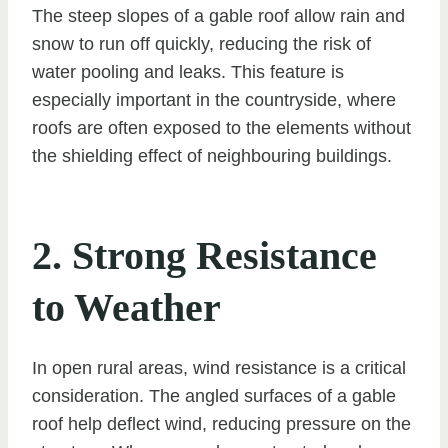
The steep slopes of a gable roof allow rain and
snow to run off quickly, reducing the risk of
water pooling and leaks. This feature is
especially important in the countryside, where
roofs are often exposed to the elements without
the shielding effect of neighbouring buildings.
2. Strong Resistance
to Weather
In open rural areas, wind resistance is a critical
consideration. The angled surfaces of a gable
roof help deflect wind, reducing pressure on the