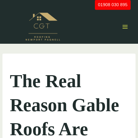
Skip
01908 030 895
to
content
UNCATEGORIZED
The Real
Reason Gable
Roofs Are