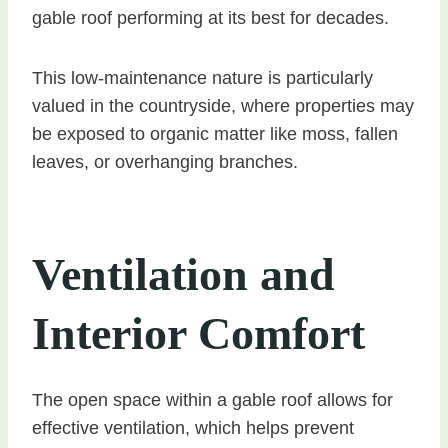
gable roof performing at its best for decades.
This low-maintenance nature is particularly
valued in the countryside, where properties may
be exposed to organic matter like moss, fallen
leaves, or overhanging branches.
Ventilation and
Interior Comfort
The open space within a gable roof allows for
effective ventilation, which helps prevent