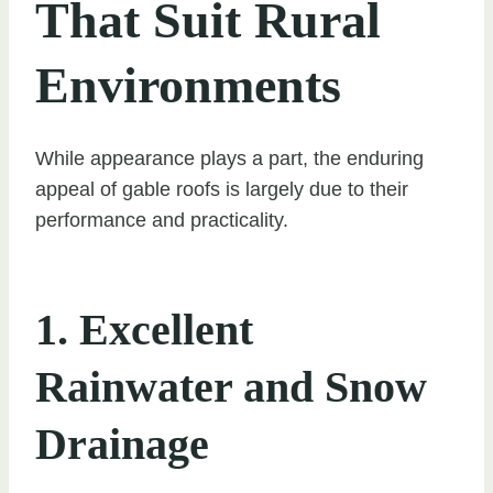
That Suit Rural
Environments
While appearance plays a part, the enduring
appeal of gable roofs is largely due to their
performance and practicality.
1. Excellent
Rainwater and Snow
Drainage