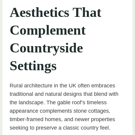
Aesthetics That
Complement
Countryside
Settings
Rural architecture in the UK often embraces
traditional and natural designs that blend with
the landscape. The gable roof’s timeless
appearance complements stone cottages,
timber-framed homes, and newer properties
seeking to preserve a classic country feel.