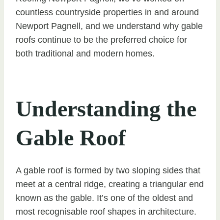
countless countryside properties in and around
Newport Pagnell, and we understand why gable
roofs continue to be the preferred choice for
both traditional and modern homes.
Understanding the
Gable Roof
A gable roof is formed by two sloping sides that
meet at a central ridge, creating a triangular end
known as the gable. It’s one of the oldest and
most recognisable roof shapes in architecture.