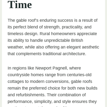
Time
The gable roof’s enduring success is a result of
its perfect blend of strength, practicality, and
timeless design. Rural homeowners appreciate
its ability to handle unpredictable British
weather, while also offering an elegant aesthetic
that complements traditional architecture.
In regions like Newport Pagnell, where
countryside homes range from centuries-old
cottages to modern conversions, gable roofs
remain the preferred choice for both new builds
and refurbishments. Their combination of
performance, simplicity, and style ensures they