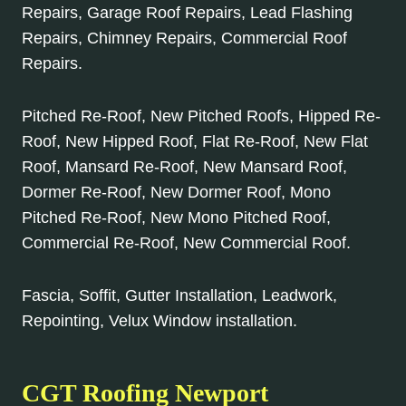
Repairs, Garage Roof Repairs, Lead Flashing
Repairs, Chimney Repairs, Commercial Roof
Repairs.
Pitched Re-Roof, New Pitched Roofs, Hipped Re-
Roof, New Hipped Roof, Flat Re-Roof, New Flat
Roof, Mansard Re-Roof, New Mansard Roof,
Dormer Re-Roof, New Dormer Roof, Mono
Pitched Re-Roof, New Mono Pitched Roof,
Commercial Re-Roof, New Commercial Roof.
Fascia, Soffit, Gutter Installation, Leadwork,
Repointing, Velux Window installation.
CGT Roofing Newport