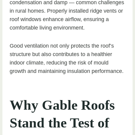
condensation and damp — common challenges
in rural homes. Properly installed ridge vents or
roof windows enhance airflow, ensuring a
comfortable living environment.
Good ventilation not only protects the roof’s
structure but also contributes to a healthier
indoor climate, reducing the risk of mould
growth and maintaining insulation performance.
Why Gable Roofs
Stand the Test of