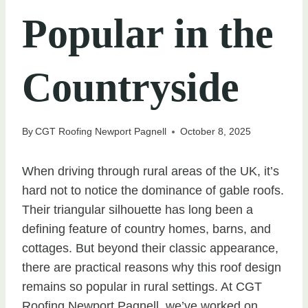
Popular in the
Countryside
By
CGT Roofing Newport Pagnell
October 8, 2025
When driving through rural areas of the UK, it’s
hard not to notice the dominance of gable roofs.
Their triangular silhouette has long been a
defining feature of country homes, barns, and
cottages. But beyond their classic appearance,
there are practical reasons why this roof design
remains so popular in rural settings. At CGT
Roofing Newport Pagnell, we’ve worked on