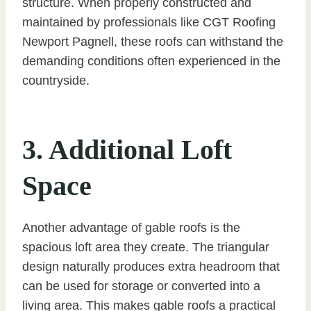
structure. When properly constructed and
maintained by professionals like CGT Roofing
Newport Pagnell, these roofs can withstand the
demanding conditions often experienced in the
countryside.
3. Additional Loft
Space
Another advantage of gable roofs is the
spacious loft area they create. The triangular
design naturally produces extra headroom that
can be used for storage or converted into a
living area. This makes gable roofs a practical