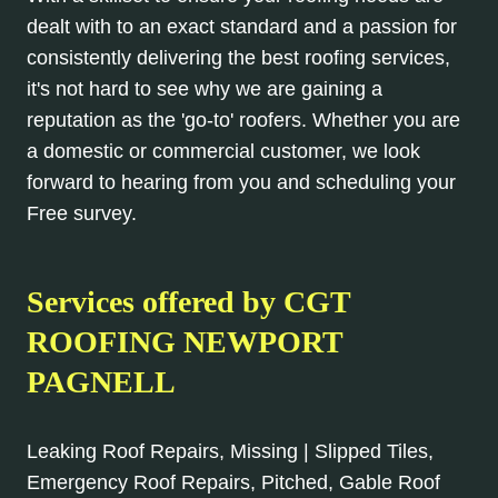
dealt with to an exact standard and a passion for
consistently delivering the best roofing services,
it's not hard to see why we are gaining a
reputation as the 'go-to' roofers. Whether you are
a domestic or commercial customer, we look
forward to hearing from you and scheduling your
Free survey.
Services offered by CGT
ROOFING NEWPORT
PAGNELL
Leaking Roof Repairs, Missing | Slipped Tiles,
Emergency Roof Repairs, Pitched, Gable Roof