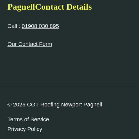
PagnellContact Details
Call :
01908 030 895
Our Contact Form
© 2026 CGT Roofing Newport Pagnell
Terms of Service
Privacy Policy