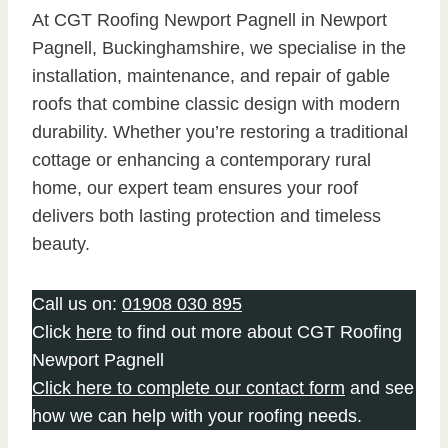
At CGT Roofing Newport Pagnell in Newport
Pagnell, Buckinghamshire, we specialise in the
installation, maintenance, and repair of gable
roofs that combine classic design with modern
durability. Whether you’re restoring a traditional
cottage or enhancing a contemporary rural
home, our expert team ensures your roof
delivers both lasting protection and timeless
beauty.
Call us on:
01908 030 895
Click
here
to find out more about CGT Roofing
Newport Pagnell
Click here to complete our contact form
and see
how we can help with your roofing needs.