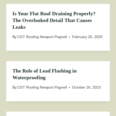
Is Your Flat Roof Draining Properly?
The Overlooked Detail That Causes
Leaks
By
CGT Roofing Newport Pagnell
February 26, 2025
The Role of Lead Flashing in
Waterproofing
By
CGT Roofing Newport Pagnell
October 16, 2023