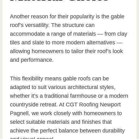
Another reason for their popularity is the gable
roof’s versatility. The structure can
accommodate a range of materials — from clay
tiles and slate to more modern alternatives —
allowing homeowners to tailor their roof’s look
and performance.
This flexibility means gable roofs can be
adapted to suit various architectural styles,
whether it’s a traditional farmhouse or a modern
countryside retreat. At CGT Roofing Newport
Pagnell, we work closely with homeowners to
select suitable materials and finishes that
achieve the perfect balance between durability