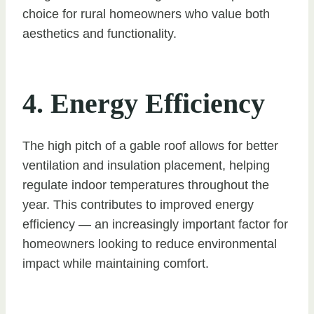
choice for rural homeowners who value both
aesthetics and functionality.
4. Energy Efficiency
The high pitch of a gable roof allows for better
ventilation and insulation placement, helping
regulate indoor temperatures throughout the
year. This contributes to improved energy
efficiency — an increasingly important factor for
homeowners looking to reduce environmental
impact while maintaining comfort.