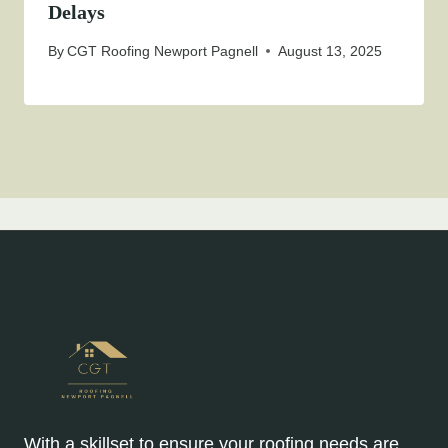
Delays
By
CGT Roofing Newport Pagnell
August 13, 2025
With a skillset to ensure your roofing needs are