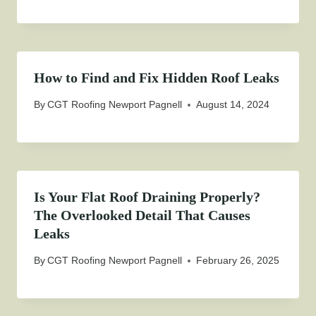
How to Find and Fix Hidden Roof Leaks
By
CGT Roofing Newport Pagnell
August 14, 2024
Is Your Flat Roof Draining Properly?
The Overlooked Detail That Causes
Leaks
By
CGT Roofing Newport Pagnell
February 26, 2025