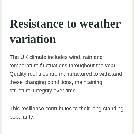
Resistance to weather
variation
The UK climate includes wind, rain and
temperature fluctuations throughout the year.
Quality roof tiles are manufactured to withstand
these changing conditions, maintaining
structural integrity over time.
This resilience contributes to their long-standing
popularity.