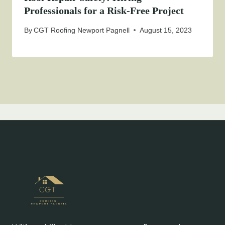
Professionals for a Risk-Free Project
By
CGT Roofing Newport Pagnell
August 15, 2023