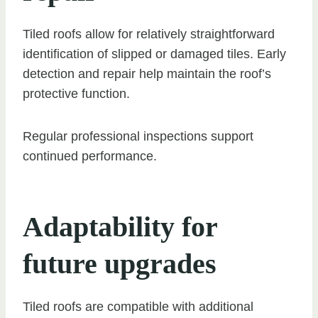
Tiled roofs allow for relatively straightforward
identification of slipped or damaged tiles. Early
detection and repair help maintain the roof’s
protective function.
Regular professional inspections support
continued performance.
Adaptability for
future upgrades
Tiled roofs are compatible with additional