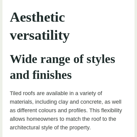
Aesthetic
versatility
Wide range of styles
and finishes
Tiled roofs are available in a variety of
materials, including clay and concrete, as well
as different colours and profiles. This flexibility
allows homeowners to match the roof to the
architectural style of the property.