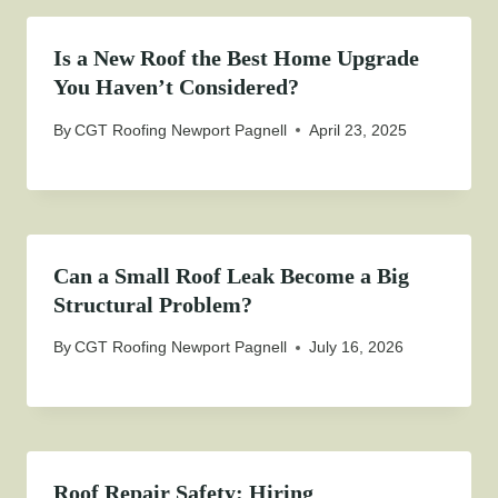
Is a New Roof the Best Home Upgrade
You Haven’t Considered?
By
CGT Roofing Newport Pagnell
April 23, 2025
Can a Small Roof Leak Become a Big
Structural Problem?
By
CGT Roofing Newport Pagnell
July 16, 2026
Roof Repair Safety: Hiring