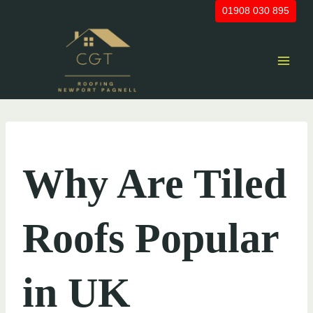
Skip
01908 030 895
to
content
UNCATEGORIZED
Why Are Tiled
Roofs Popular
in UK