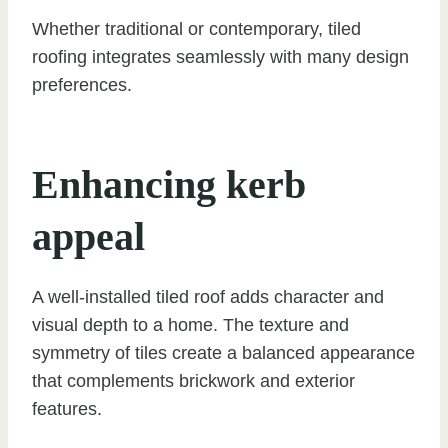
Whether traditional or contemporary, tiled
roofing integrates seamlessly with many design
preferences.
Enhancing kerb
appeal
A well-installed tiled roof adds character and
visual depth to a home. The texture and
symmetry of tiles create a balanced appearance
that complements brickwork and exterior
features.