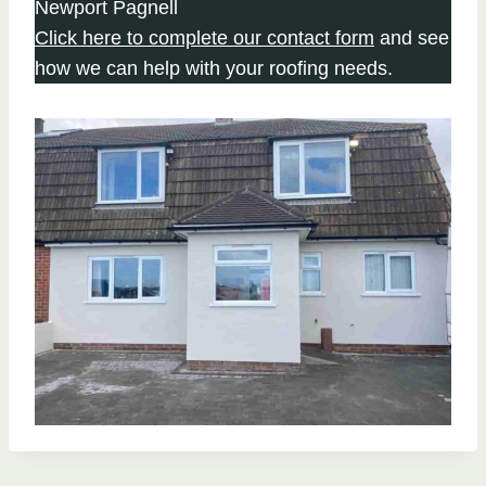
Newport Pagnell
Click here to complete our contact form
and see
how we can help with your roofing needs.