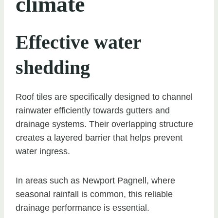
climate
Effective water
shedding
Roof tiles are specifically designed to channel
rainwater efficiently towards gutters and
drainage systems. Their overlapping structure
creates a layered barrier that helps prevent
water ingress.
In areas such as Newport Pagnell, where
seasonal rainfall is common, this reliable
drainage performance is essential.