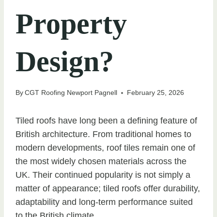
Property
Design?
By
CGT Roofing Newport Pagnell
February 25, 2026
Tiled roofs have long been a defining feature of
British architecture. From traditional homes to
modern developments, roof tiles remain one of
the most widely chosen materials across the
UK. Their continued popularity is not simply a
matter of appearance; tiled roofs offer durability,
adaptability and long-term performance suited
to the British climate.