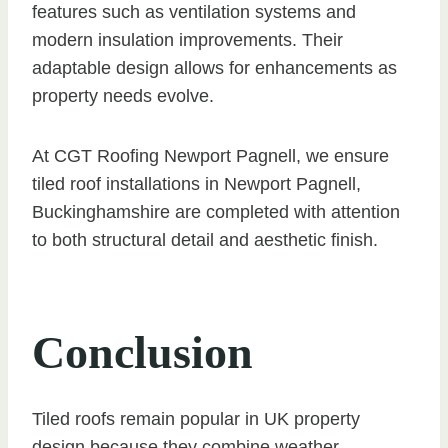
features such as ventilation systems and
modern insulation improvements. Their
adaptable design allows for enhancements as
property needs evolve.
At CGT Roofing Newport Pagnell, we ensure
tiled roof installations in Newport Pagnell,
Buckinghamshire are completed with attention
to both structural detail and aesthetic finish.
Conclusion
Tiled roofs remain popular in UK property
design because they combine weather