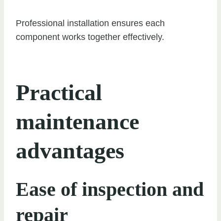
Professional installation ensures each
component works together effectively.
Practical
maintenance
advantages
Ease of inspection and
repair