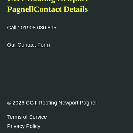
PagnellContact Details
Call :
01908 030 895
Our Contact Form
© 2026 CGT Roofing Newport Pagnell
Terms of Service
Privacy Policy