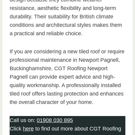
resistance, aesthetic flexibility and long-term
durability. Their suitability for British climate
conditions and architectural styles makes them
a practical and reliable choice.
If you are considering a new tiled roof or require
professional maintenance in Newport Pagnell,
Buckinghamshire, CGT Roofing Newport
Pagnell can provide expert advice and high-
quality workmanship. A professionally installed
tiled roof offers lasting protection and enhances
the overall character of your home.
Call us on:
01908 030 895
Click
here
to find out more about CGT Roofing