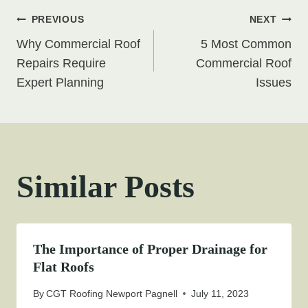
Post
PREVIOUS
NEXT
Why Commercial Roof
5 Most Common
navigation
Repairs Require
Commercial Roof
Expert Planning
Issues
Similar Posts
The Importance of Proper Drainage for
Flat Roofs
By
CGT Roofing Newport Pagnell
July 11, 2023