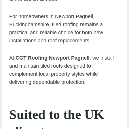
For homeowners in Newport Pagnell,
Buckinghamshire, tiled roofing remains a
practical and reliable choice for both new
installations and roof replacements.
At
CGT Roofing Newport Pagnell
, we install
and maintain tiled roofs designed to
complement local property styles while
delivering dependable protection.
Suited to the UK