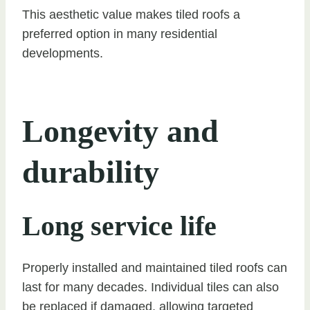
This aesthetic value makes tiled roofs a
preferred option in many residential
developments.
Longevity and
durability
Long service life
Properly installed and maintained tiled roofs can
last for many decades. Individual tiles can also
be replaced if damaged, allowing targeted