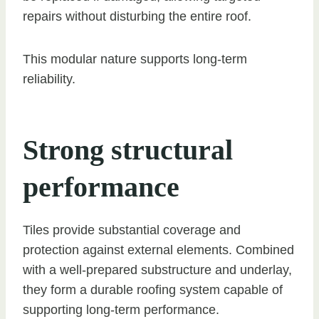
repairs without disturbing the entire roof.
This modular nature supports long-term
reliability.
Strong structural
performance
Tiles provide substantial coverage and
protection against external elements. Combined
with a well-prepared substructure and underlay,
they form a durable roofing system capable of
supporting long-term performance.