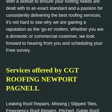
With a skillset to ensure your roofing needs are
dealt with to an exact standard and a passion for
consistently delivering the best roofing services,
it's not hard to see why we are gaining a
reputation as the 'go-to' roofers. Whether you are
a domestic or commercial customer, we look
forward to hearing from you and scheduling your
Free survey.
Services offered by CGT
ROOFING NEWPORT
PAGNELL
Leaking Roof Repairs, Missing | Slipped Tiles,
Emergency Roof Repairs, Pitched, Gable Roof