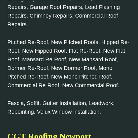
Repairs, Garage Roof Repairs, Lead Flashing
Repairs, Chimney Repairs, Commercial Roof
Repairs.
Pitched Re-Roof, New Pitched Roofs, Hipped Re-
Roof, New Hipped Roof, Flat Re-Roof, New Flat
Roof, Mansard Re-Roof, New Mansard Roof,
Dormer Re-Roof, New Dormer Roof, Mono
Pitched Re-Roof, New Mono Pitched Roof,
Commercial Re-Roof, New Commercial Roof.
Fascia, Soffit, Gutter Installation, Leadwork,
Repointing, Velux Window installation.
CGT Roofing Newport