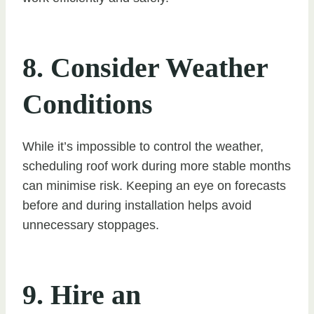
8. Consider Weather
Conditions
While it’s impossible to control the weather,
scheduling roof work during more stable months
can minimise risk. Keeping an eye on forecasts
before and during installation helps avoid
unnecessary stoppages.
9. Hire an