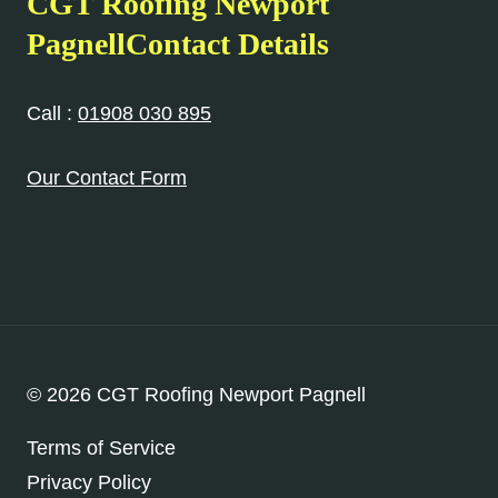
CGT Roofing Newport
PagnellContact Details
Call :
01908 030 895
Our Contact Form
© 2026 CGT Roofing Newport Pagnell
Terms of Service
Privacy Policy