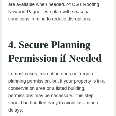
are available when needed. At CGT Roofing
Newport Pagnell, we plan with seasonal
conditions in mind to reduce disruptions.
4. Secure Planning
Permission if Needed
In most cases, re-roofing does not require
planning permission, but if your property is in a
conservation area or a listed building,
permissions may be necessary. This step
should be handled early to avoid last-minute
delays.