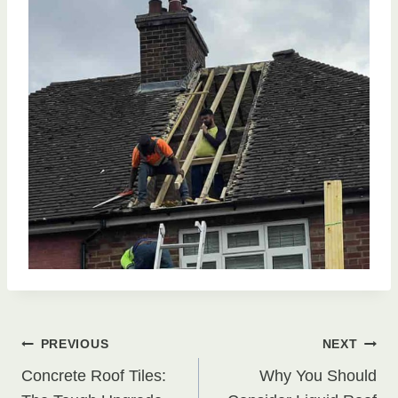
Post
PREVIOUS
NEXT
Concrete Roof Tiles:
Why You Should