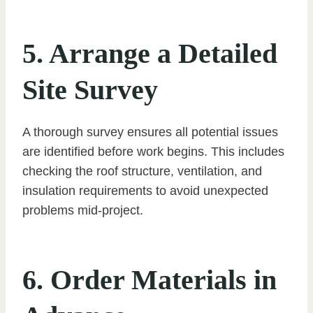
5. Arrange a Detailed
Site Survey
A thorough survey ensures all potential issues
are identified before work begins. This includes
checking the roof structure, ventilation, and
insulation requirements to avoid unexpected
problems mid-project.
6. Order Materials in