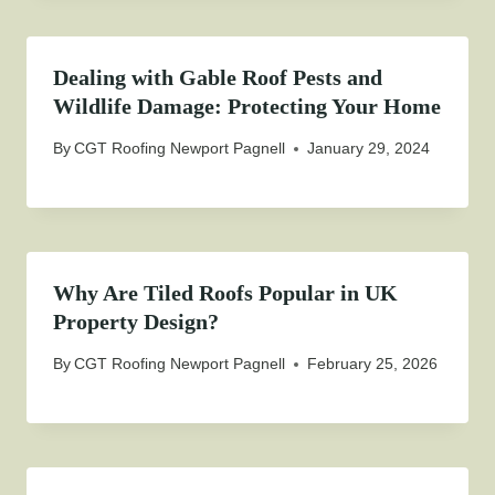
Dealing with Gable Roof Pests and
Wildlife Damage: Protecting Your Home
By
CGT Roofing Newport Pagnell
January 29, 2024
Why Are Tiled Roofs Popular in UK
Property Design?
By
CGT Roofing Newport Pagnell
February 25, 2026