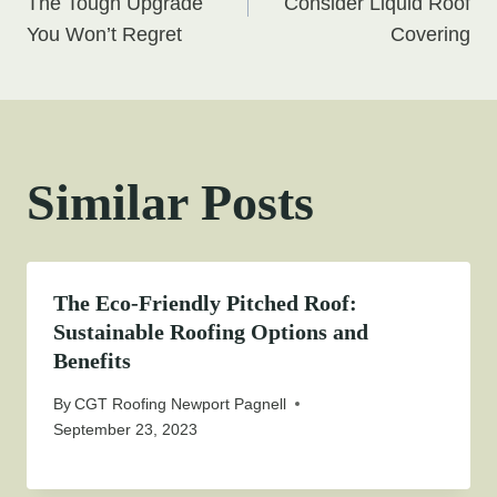
navigation
The Tough Upgrade
Consider Liquid Roof
You Won’t Regret
Covering
Similar Posts
The Eco-Friendly Pitched Roof:
Sustainable Roofing Options and
Benefits
By
CGT Roofing Newport Pagnell
September 23, 2023