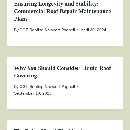
Ensuring Longevity and Stability:
Commercial Roof Repair Maintenance
Plans
By
CGT Roofing Newport Pagnell
April 30, 2024
Why You Should Consider Liquid Roof
Covering
By
CGT Roofing Newport Pagnell
September 10, 2025