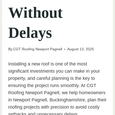
Without
Delays
By
CGT Roofing Newport Pagnell
August 13, 2025
Installing a new roof is one of the most
significant investments you can make in your
property, and careful planning is the key to
ensuring the project runs smoothly. At CGT
Roofing Newport Pagnell, we help homeowners
in Newport Pagnell, Buckinghamshire, plan their
roofing projects with precision to avoid costly
setbacks and unnecessary delays.