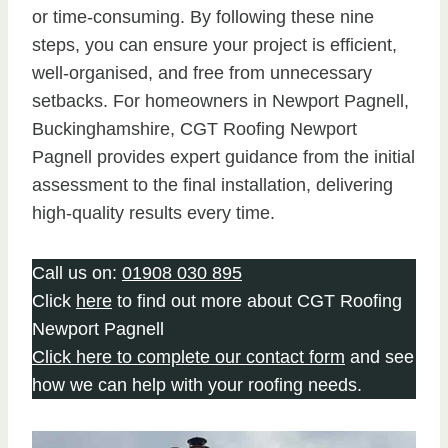
or time-consuming. By following these nine
steps, you can ensure your project is efficient,
well-organised, and free from unnecessary
setbacks. For homeowners in Newport Pagnell,
Buckinghamshire, CGT Roofing Newport
Pagnell provides expert guidance from the initial
assessment to the final installation, delivering
high-quality results every time.
Call us on:
01908 030 895
Click
here
to find out more about CGT Roofing
Newport Pagnell
Click here to complete our contact form
and see
how we can help with your roofing needs.