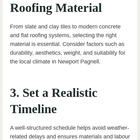
Roofing Material
From slate and clay tiles to modern concrete
and flat roofing systems, selecting the right
material is essential. Consider factors such as
durability, aesthetics, weight, and suitability for
the local climate in Newport Pagnell.
3. Set a Realistic
Timeline
A well-structured schedule helps avoid weather-
related delays and ensures materials and labour