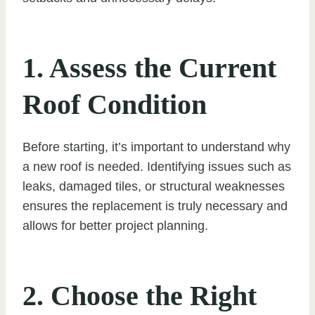
1. Assess the Current
Roof Condition
Before starting, it’s important to understand why
a new roof is needed. Identifying issues such as
leaks, damaged tiles, or structural weaknesses
ensures the replacement is truly necessary and
allows for better project planning.
2. Choose the Right