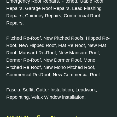
Emergency Roof Repairs, Pitched, Gable Roof
Repairs, Garage Roof Repairs, Lead Flashing
Repairs, Chimney Repairs, Commercial Roof
Repairs.
Pitched Re-Roof, New Pitched Roofs, Hipped Re-
Roof, New Hipped Roof, Flat Re-Roof, New Flat
Roof, Mansard Re-Roof, New Mansard Roof,
Dormer Re-Roof, New Dormer Roof, Mono
Pitched Re-Roof, New Mono Pitched Roof,
Commercial Re-Roof, New Commercial Roof.
Fascia, Soffit, Gutter Installation, Leadwork,
Repointing, Velux Window installation.