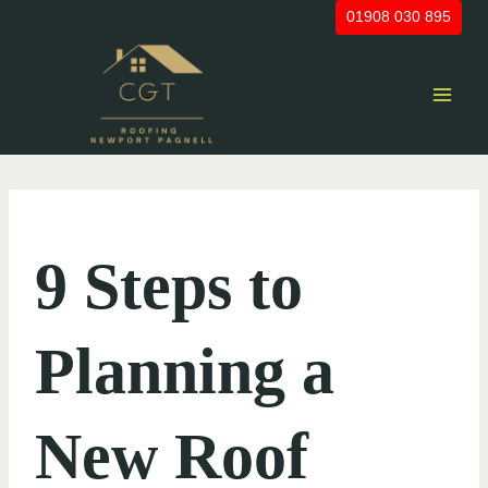
Skip
01908 030 895
to
content
UNCATEGORIZED
9 Steps to
Planning a
New Roof