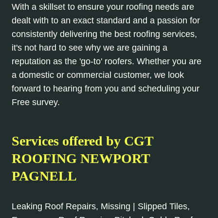
With a skillset to ensure your roofing needs are
dealt with to an exact standard and a passion for
consistently delivering the best roofing services,
it's not hard to see why we are gaining a
reputation as the 'go-to' roofers. Whether you are
a domestic or commercial customer, we look
forward to hearing from you and scheduling your
Free survey.
Services offered by CGT
ROOFING NEWPORT
PAGNELL
Leaking Roof Repairs, Missing | Slipped Tiles,