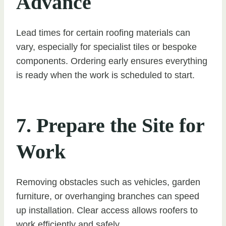
Advance
Lead times for certain roofing materials can
vary, especially for specialist tiles or bespoke
components. Ordering early ensures everything
is ready when the work is scheduled to start.
7. Prepare the Site for
Work
Removing obstacles such as vehicles, garden
furniture, or overhanging branches can speed
up installation. Clear access allows roofers to
work efficiently and safely.