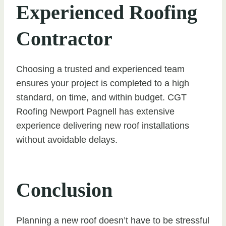
Experienced Roofing
Contractor
Choosing a trusted and experienced team
ensures your project is completed to a high
standard, on time, and within budget. CGT
Roofing Newport Pagnell has extensive
experience delivering new roof installations
without avoidable delays.
Conclusion
Planning a new roof doesn’t have to be stressful