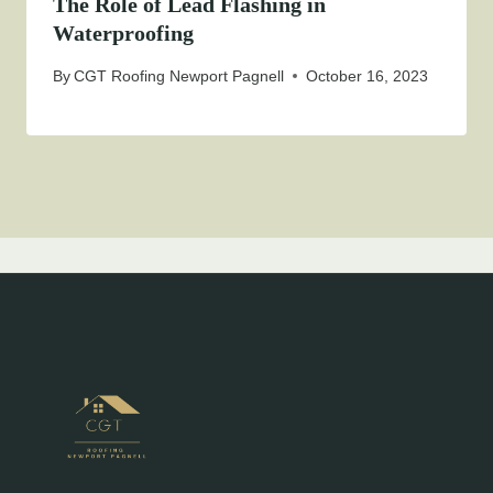
The Role of Lead Flashing in
Waterproofing
By
CGT Roofing Newport Pagnell
October 16, 2023