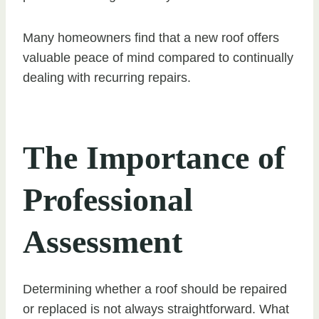
Many homeowners find that a new roof offers
valuable peace of mind compared to continually
dealing with recurring repairs.
The Importance of
Professional
Assessment
Determining whether a roof should be repaired
or replaced is not always straightforward. What