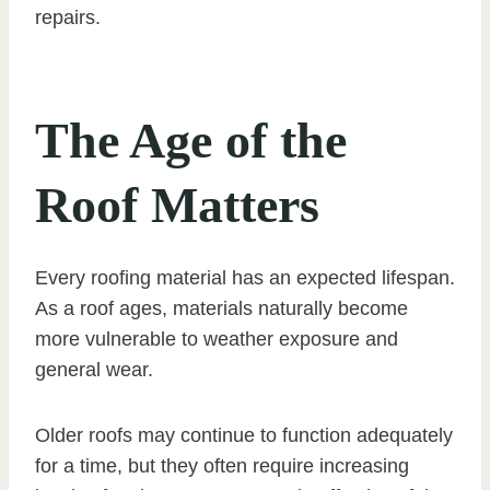
repairs.
The Age of the
Roof Matters
Every roofing material has an expected lifespan.
As a roof ages, materials naturally become
more vulnerable to weather exposure and
general wear.
Older roofs may continue to function adequately
for a time, but they often require increasing