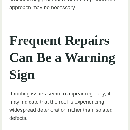
approach may be necessary.
Frequent Repairs
Can Be a Warning
Sign
If roofing issues seem to appear regularly, it
may indicate that the roof is experiencing
widespread deterioration rather than isolated
defects.