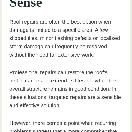
Sense
Roof repairs are often the best option when
damage is limited to a specific area. A few
slipped tiles, minor flashing defects or localised
storm damage can frequently be resolved
without the need for extensive work.
Professional repairs can restore the roof’s
performance and extend its lifespan when the
overall structure remains in good condition. In
these situations, targeted repairs are a sensible
and effective solution.
However, there comes a point when recurring
problems suggest that a more comprehensive