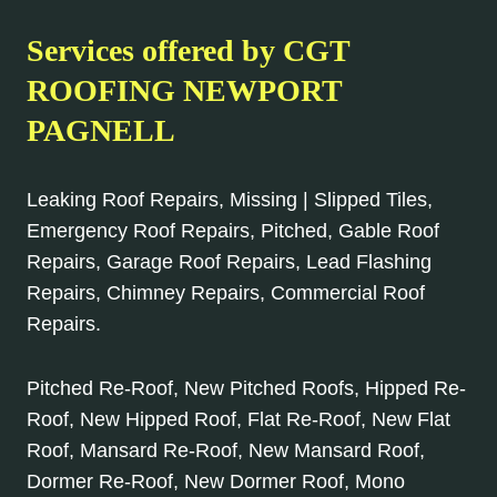
Services offered by CGT
ROOFING NEWPORT
PAGNELL
Leaking Roof Repairs, Missing | Slipped Tiles,
Emergency Roof Repairs, Pitched, Gable Roof
Repairs, Garage Roof Repairs, Lead Flashing
Repairs, Chimney Repairs, Commercial Roof
Repairs.
Pitched Re-Roof, New Pitched Roofs, Hipped Re-
Roof, New Hipped Roof, Flat Re-Roof, New Flat
Roof, Mansard Re-Roof, New Mansard Roof,
Dormer Re-Roof, New Dormer Roof, Mono