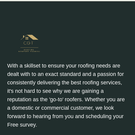
With a skillset to ensure your roofing needs are
dealt with to an exact standard and a passion for
consistently delivering the best roofing services,
it's not hard to see why we are gaining a
reputation as the 'go-to' roofers. Whether you are
a domestic or commercial customer, we look
forward to hearing from you and scheduling your
Free survey.