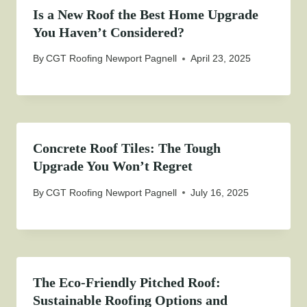
Is a New Roof the Best Home Upgrade
You Haven’t Considered?
By
CGT Roofing Newport Pagnell
April 23, 2025
Concrete Roof Tiles: The Tough
Upgrade You Won’t Regret
By
CGT Roofing Newport Pagnell
July 16, 2025
The Eco-Friendly Pitched Roof:
Sustainable Roofing Options and