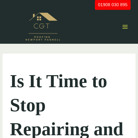
Skip
01908 030 895
to
content
UNCATEGORIZED
Is It Time to
Stop
Repairing and