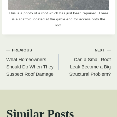
This is a photo of a roof which has just been repaired. There
is a scaffold located at the gable end for access onto the
roof.
Post
PREVIOUS
NEXT
What Homeowners
Can a Small Roof
navigation
Should Do When They
Leak Become a Big
Suspect Roof Damage
Structural Problem?
Similar Posts