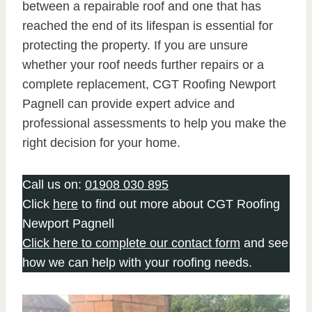
between a repairable roof and one that has
reached the end of its lifespan is essential for
protecting the property. If you are unsure
whether your roof needs further repairs or a
complete replacement, CGT Roofing Newport
Pagnell can provide expert advice and
professional assessments to help you make the
right decision for your home.
Call us on:
01908 030 895
Click
here
to find out more about CGT Roofing
Newport Pagnell
Click here to complete our contact form
and see
how we can help with your roofing needs.