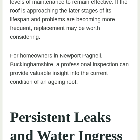
levels of maintenance to remain effective. If the
roof is approaching the later stages of its
lifespan and problems are becoming more
frequent, replacement may be worth
considering.
For homeowners in Newport Pagnell,
Buckinghamshire, a professional inspection can
provide valuable insight into the current
condition of an ageing roof.
Persistent Leaks
and Water Ingress