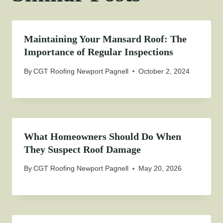
Maintaining Your Mansard Roof: The
Importance of Regular Inspections
By
CGT Roofing Newport Pagnell
October 2, 2024
What Homeowners Should Do When
They Suspect Roof Damage
By
CGT Roofing Newport Pagnell
May 20, 2026