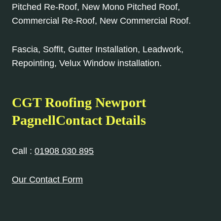
Pitched Re-Roof, New Mono Pitched Roof,
Commercial Re-Roof, New Commercial Roof.
Fascia, Soffit, Gutter Installation, Leadwork,
Repointing, Velux Window installation.
CGT Roofing Newport
PagnellContact Details
Call :
01908 030 895
Our Contact Form