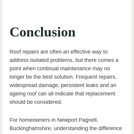
Conclusion
Roof repairs are often an effective way to
address isolated problems, but there comes a
point when continual maintenance may no
longer be the best solution. Frequent repairs,
widespread damage, persistent leaks and an
ageing roof can all indicate that replacement
should be considered.
For homeowners in Newport Pagnell,
Buckinghamshire, understanding the difference