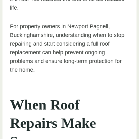
life.
For property owners in Newport Pagnell,
Buckinghamshire, understanding when to stop
repairing and start considering a full roof
replacement can help prevent ongoing
problems and ensure long-term protection for
the home.
When Roof
Repairs Make