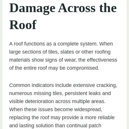
Damage Across the
Roof
A roof functions as a complete system. When
large sections of tiles, slates or other roofing
materials show signs of wear, the effectiveness
of the entire roof may be compromised.
Common indicators include extensive cracking,
numerous missing tiles, persistent leaks and
visible deterioration across multiple areas.
When these issues become widespread,
replacing the roof may provide a more reliable
and lasting solution than continual patch