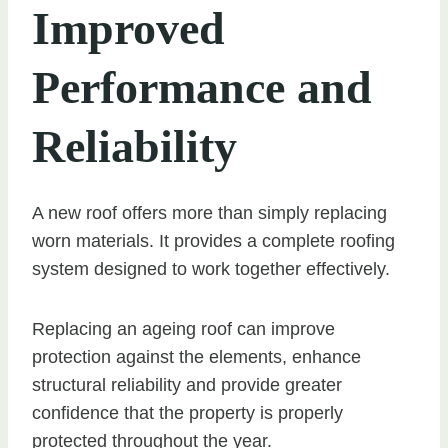
Improved
Performance and
Reliability
A new roof offers more than simply replacing
worn materials. It provides a complete roofing
system designed to work together effectively.
Replacing an ageing roof can improve
protection against the elements, enhance
structural reliability and provide greater
confidence that the property is properly
protected throughout the year.