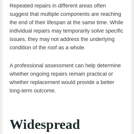
Repeated repairs in different areas often
suggest that multiple components are reaching
the end of their lifespan at the same time. While
individual repairs may temporarily solve specific
issues, they may not address the underlying
condition of the roof as a whole.
A professional assessment can help determine
whether ongoing repairs remain practical or
whether replacement would provide a better
long-term outcome.
Widespread