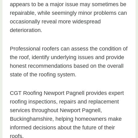
appears to be a major issue may sometimes be
repairable, while seemingly minor problems can
occasionally reveal more widespread
deterioration.
Professional roofers can assess the condition of
the roof, identify underlying issues and provide
honest recommendations based on the overall
state of the roofing system.
CGT Roofing Newport Pagnell provides expert
roofing inspections, repairs and replacement
services throughout Newport Pagnell,
Buckinghamshire, helping homeowners make
informed decisions about the future of their
roofs.