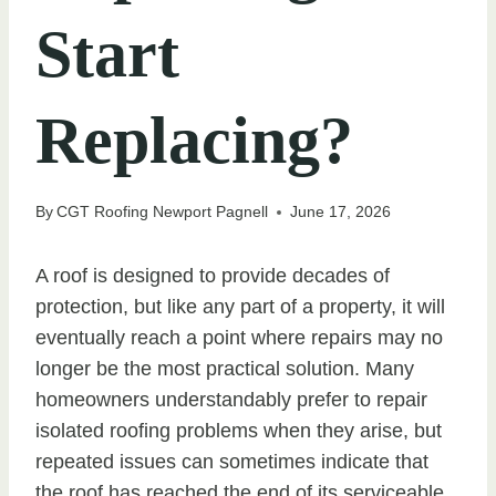
Start
Replacing?
By
CGT Roofing Newport Pagnell
June 17, 2026
A roof is designed to provide decades of
protection, but like any part of a property, it will
eventually reach a point where repairs may no
longer be the most practical solution. Many
homeowners understandably prefer to repair
isolated roofing problems when they arise, but
repeated issues can sometimes indicate that
the roof has reached the end of its serviceable