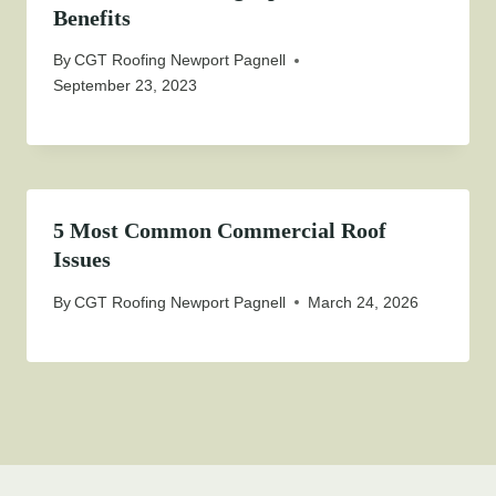
Benefits
By
CGT Roofing Newport Pagnell
September 23, 2023
5 Most Common Commercial Roof
Issues
By
CGT Roofing Newport Pagnell
March 24, 2026