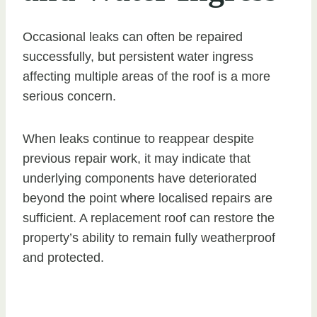
Occasional leaks can often be repaired
successfully, but persistent water ingress
affecting multiple areas of the roof is a more
serious concern.
When leaks continue to reappear despite
previous repair work, it may indicate that
underlying components have deteriorated
beyond the point where localised repairs are
sufficient. A replacement roof can restore the
property’s ability to remain fully weatherproof
and protected.