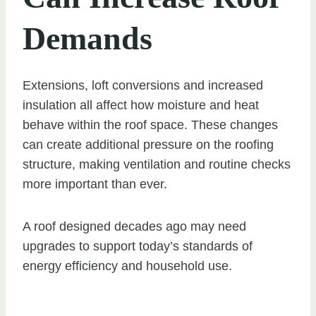
Demands
Extensions, loft conversions and increased
insulation all affect how moisture and heat
behave within the roof space. These changes
can create additional pressure on the roofing
structure, making ventilation and routine checks
more important than ever.
A roof designed decades ago may need
upgrades to support today’s standards of
energy efficiency and household use.