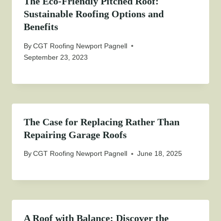
The Eco-Friendly Pitched Roof:
Sustainable Roofing Options and
Benefits
By
CGT Roofing Newport Pagnell
September 23, 2023
The Case for Replacing Rather Than
Repairing Garage Roofs
By
CGT Roofing Newport Pagnell
June 18, 2025
A Roof with Balance: Discover the