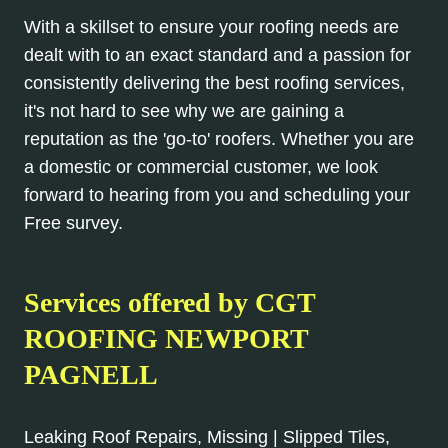
With a skillset to ensure your roofing needs are
dealt with to an exact standard and a passion for
consistently delivering the best roofing services,
it's not hard to see why we are gaining a
reputation as the 'go-to' roofers. Whether you are
a domestic or commercial customer, we look
forward to hearing from you and scheduling your
Free survey.
Services offered by CGT
ROOFING NEWPORT
PAGNELL
Leaking Roof Repairs, Missing | Slipped Tiles,