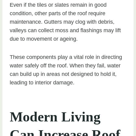
Even if the tiles or slates remain in good
condition, other parts of the roof require
maintenance. Gutters may clog with debris,
valleys can collect moss and flashings may lift
due to movement or ageing.
These components play a vital role in directing
water safely off the roof. When they fail, water
can build up in areas not designed to hold it,
leading to interior damage.
Modern Living
Can Increase Roof