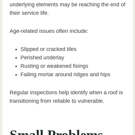
underlying elements may be reaching the end of
their service life.
Age-related issues often include:
Slipped or cracked tiles
Perished underlay
Rusting or weakened fixings
Failing mortar around ridges and hips
Regular inspections help identify when a roof is
transitioning from reliable to vulnerable.
Small Problems