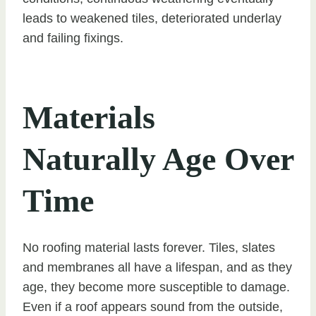
leads to weakened tiles, deteriorated underlay
and failing fixings.
Materials
Naturally Age Over
Time
No roofing material lasts forever. Tiles, slates
and membranes all have a lifespan, and as they
age, they become more susceptible to damage.
Even if a roof appears sound from the outside,