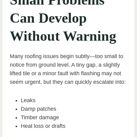
Can Develop
Without Warning
Many roofing issues begin subtly—too small to
notice from ground level. A tiny gap, a slightly
lifted tile or a minor fault with flashing may not
seem urgent, but they can quickly escalate into:
Leaks
Damp patches
Timber damage
Heat loss or drafts