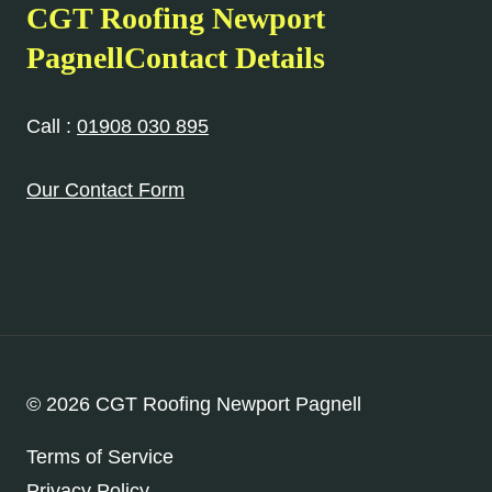
CGT Roofing Newport
PagnellContact Details
Call :
01908 030 895
Our Contact Form
© 2026 CGT Roofing Newport Pagnell
Terms of Service
Privacy Policy