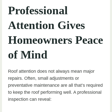
Professional
Attention Gives
Homeowners Peace
of Mind
Roof attention does not always mean major
repairs. Often, small adjustments or
preventative maintenance are all that’s required
to keep the roof performing well. A professional
inspection can reveal: