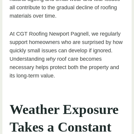
all contribute to the gradual decline of roofing
materials over time.
At CGT Roofing Newport Pagnell, we regularly
support homeowners who are surprised by how
quickly small issues can develop if ignored.
Understanding
why
roof care becomes
necessary helps protect both the property and
its long-term value.
Weather Exposure
Takes a Constant