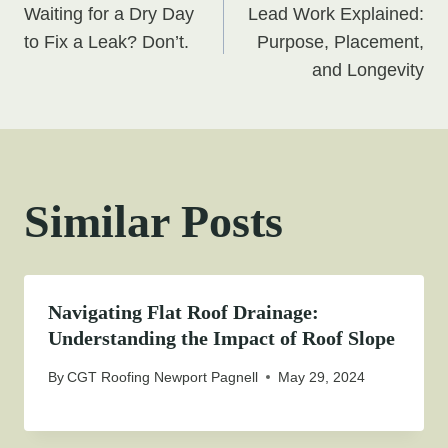
Waiting for a Dry Day
Lead Work Explained:
navigation
to Fix a Leak? Don’t.
Purpose, Placement,
and Longevity
Similar Posts
Navigating Flat Roof Drainage:
Understanding the Impact of Roof Slope
By
CGT Roofing Newport Pagnell
May 29, 2024