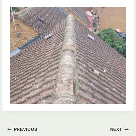
Post
PREVIOUS
NEXT