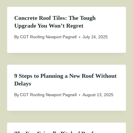
Concrete Roof Tiles: The Tough
Upgrade You Won’t Regret
By
CGT Roofing Newport Pagnell
July 16, 2025
9 Steps to Planning a New Roof Without
Delays
By
CGT Roofing Newport Pagnell
August 13, 2025