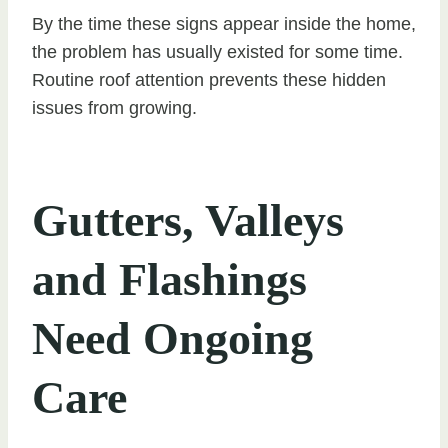
By the time these signs appear inside the home,
the problem has usually existed for some time.
Routine roof attention prevents these hidden
issues from growing.
Gutters, Valleys
and Flashings
Need Ongoing
Care