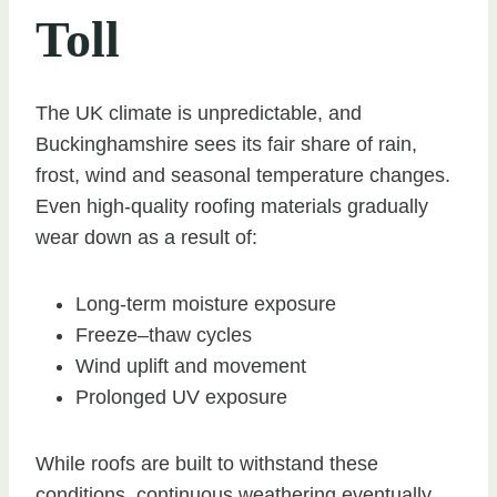
Toll
The UK climate is unpredictable, and
Buckinghamshire sees its fair share of rain,
frost, wind and seasonal temperature changes.
Even high-quality roofing materials gradually
wear down as a result of:
Long-term moisture exposure
Freeze–thaw cycles
Wind uplift and movement
Prolonged UV exposure
While roofs are built to withstand these
conditions, continuous weathering eventually