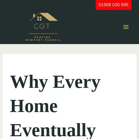
Skip
01908 030 895
to
content
UNCATEGORIZED
Why Every
Home
Eventually