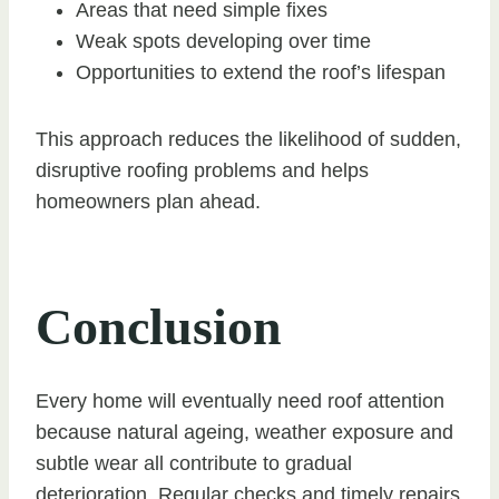
Areas that need simple fixes
Weak spots developing over time
Opportunities to extend the roof’s lifespan
This approach reduces the likelihood of sudden,
disruptive roofing problems and helps
homeowners plan ahead.
Conclusion
Every home will eventually need roof attention
because natural ageing, weather exposure and
subtle wear all contribute to gradual
deterioration. Regular checks and timely repairs