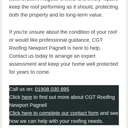
keep the roof performing as it should, protecting
both the property and its long-term value.
If you’re unsure about the condition of your roof
or would like professional guidance, CGT
Roofing Newport Pagnell is here to help.
Contact us today to arrange an expert
assessment and keep your home well protected
for years to come.
Call us on:
01908 030 895
Click
here
to find out more about CGT Roofing
Newport Pagnell
Click here to complete our contact form
and see
how we can help with your roofing needs.