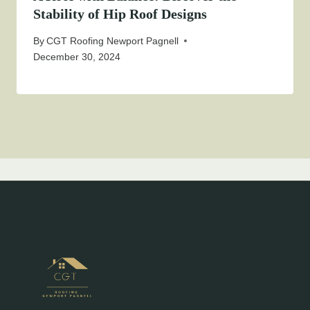
Stability of Hip Roof Designs
By
CGT Roofing Newport Pagnell
December 30, 2024