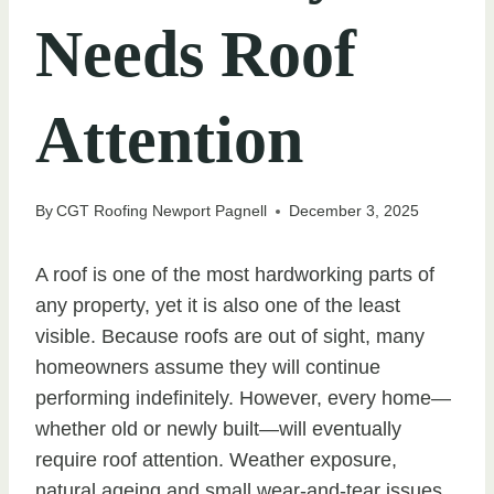
Needs Roof
Attention
By
CGT Roofing Newport Pagnell
December 3, 2025
A roof is one of the most hardworking parts of
any property, yet it is also one of the least
visible. Because roofs are out of sight, many
homeowners assume they will continue
performing indefinitely. However, every home—
whether old or newly built—will eventually
require roof attention. Weather exposure,
natural ageing and small wear-and-tear issues