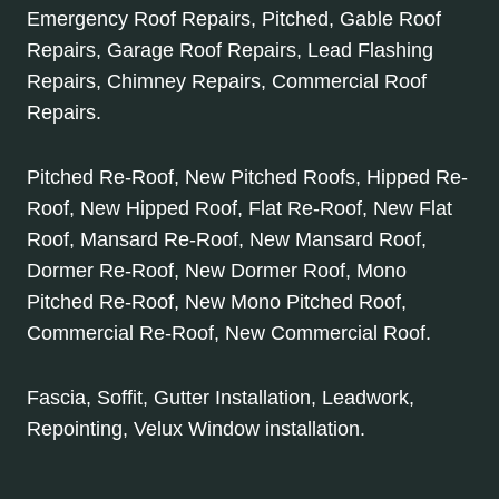
Emergency Roof Repairs, Pitched, Gable Roof
Repairs, Garage Roof Repairs, Lead Flashing
Repairs, Chimney Repairs, Commercial Roof
Repairs.
Pitched Re-Roof, New Pitched Roofs, Hipped Re-
Roof, New Hipped Roof, Flat Re-Roof, New Flat
Roof, Mansard Re-Roof, New Mansard Roof,
Dormer Re-Roof, New Dormer Roof, Mono
Pitched Re-Roof, New Mono Pitched Roof,
Commercial Re-Roof, New Commercial Roof.
Fascia, Soffit, Gutter Installation, Leadwork,
Repointing, Velux Window installation.