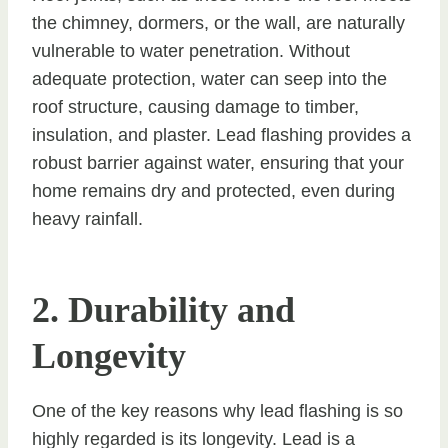
the chimney, dormers, or the wall, are naturally
vulnerable to water penetration. Without
adequate protection, water can seep into the
roof structure, causing damage to timber,
insulation, and plaster. Lead flashing provides a
robust barrier against water, ensuring that your
home remains dry and protected, even during
heavy rainfall.
2. Durability and
Longevity
One of the key reasons why lead flashing is so
highly regarded is its longevity. Lead is a