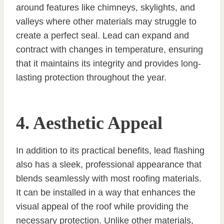
around features like chimneys, skylights, and
valleys where other materials may struggle to
create a perfect seal. Lead can expand and
contract with changes in temperature, ensuring
that it maintains its integrity and provides long-
lasting protection throughout the year.
4. Aesthetic Appeal
In addition to its practical benefits, lead flashing
also has a sleek, professional appearance that
blends seamlessly with most roofing materials.
It can be installed in a way that enhances the
visual appeal of the roof while providing the
necessary protection. Unlike other materials,