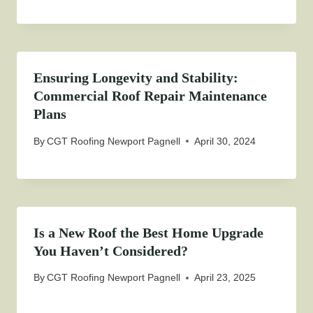
Ensuring Longevity and Stability:
Commercial Roof Repair Maintenance
Plans
By
CGT Roofing Newport Pagnell
April 30, 2024
Is a New Roof the Best Home Upgrade
You Haven’t Considered?
By
CGT Roofing Newport Pagnell
April 23, 2025