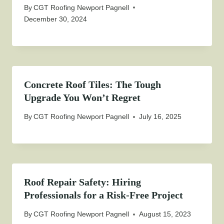
By
CGT Roofing Newport Pagnell
December 30, 2024
Concrete Roof Tiles: The Tough
Upgrade You Won’t Regret
By
CGT Roofing Newport Pagnell
July 16, 2025
Roof Repair Safety: Hiring
Professionals for a Risk-Free Project
By
CGT Roofing Newport Pagnell
August 15, 2023