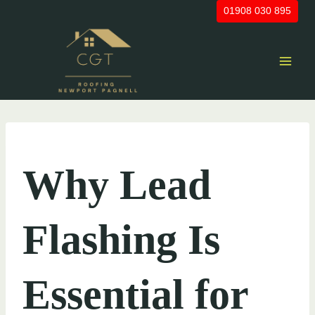
Skip
01908 030 895
to
content
UNCATEGORIZED
Why Lead
Flashing Is
Essential for