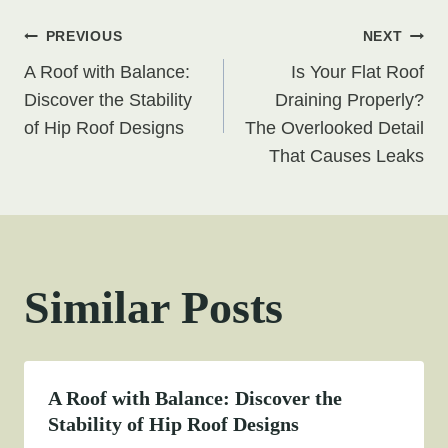
Post
PREVIOUS
NEXT
A Roof with Balance:
Is Your Flat Roof
navigation
Discover the Stability
Draining Properly?
of Hip Roof Designs
The Overlooked Detail
That Causes Leaks
Similar Posts
A Roof with Balance: Discover the
Stability of Hip Roof Designs