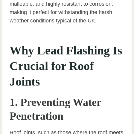
malleable, and highly resistant to corrosion,
making it perfect for withstanding the harsh
weather conditions typical of the UK.
Why Lead Flashing Is
Crucial for Roof
Joints
1. Preventing Water
Penetration
Roof joints, such as those where the roof meets