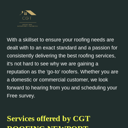
With a skillset to ensure your roofing needs are
dealt with to an exact standard and a passion for
consistently delivering the best roofing services,
it's not hard to see why we are gaining a
reputation as the 'go-to' roofers. Whether you are
a domestic or commercial customer, we look
forward to hearing from you and scheduling your
Free survey.
Services offered by CGT