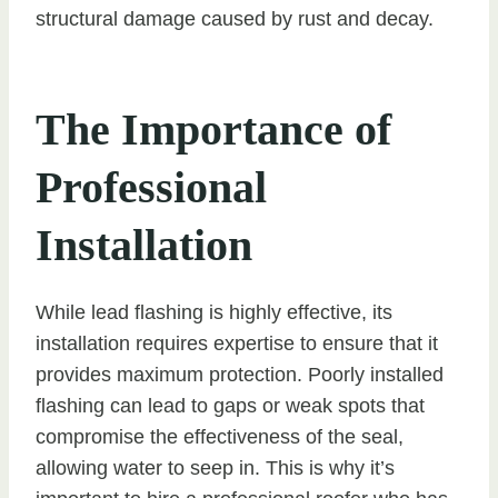
structural damage caused by rust and decay.
The Importance of
Professional
Installation
While lead flashing is highly effective, its
installation requires expertise to ensure that it
provides maximum protection. Poorly installed
flashing can lead to gaps or weak spots that
compromise the effectiveness of the seal,
allowing water to seep in. This is why it’s