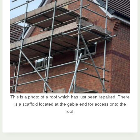
This is a photo of a roof which has just been repaired. There
is a scaffold located at the gable end for access onto the
roof.