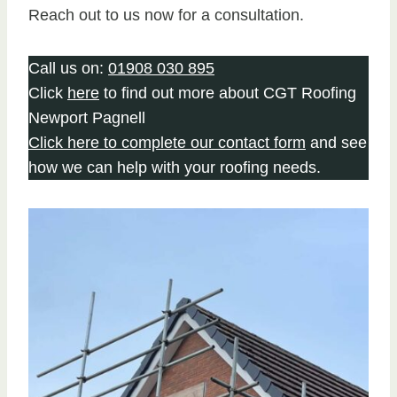
Reach out to us now for a consultation.
Call us on:
01908 030 895
Click
here
to find out more about CGT Roofing
Newport Pagnell
Click here to complete our contact form
and see
how we can help with your roofing needs.