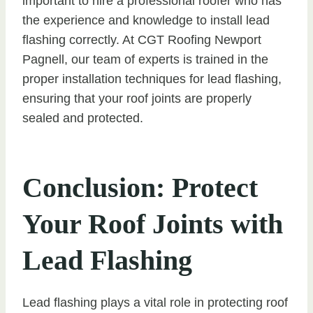
important to hire a professional roofer who has
the experience and knowledge to install lead
flashing correctly. At CGT Roofing Newport
Pagnell, our team of experts is trained in the
proper installation techniques for lead flashing,
ensuring that your roof joints are properly
sealed and protected.
Conclusion: Protect
Your Roof Joints with
Lead Flashing
Lead flashing plays a vital role in protecting roof