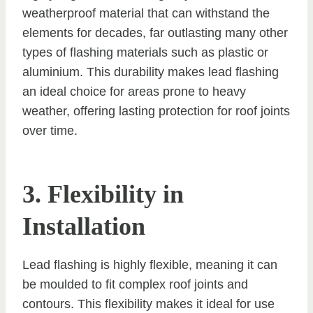
weatherproof material that can withstand the
elements for decades, far outlasting many other
types of flashing materials such as plastic or
aluminium. This durability makes lead flashing
an ideal choice for areas prone to heavy
weather, offering lasting protection for roof joints
over time.
3. Flexibility in
Installation
Lead flashing is highly flexible, meaning it can
be moulded to fit complex roof joints and
contours. This flexibility makes it ideal for use