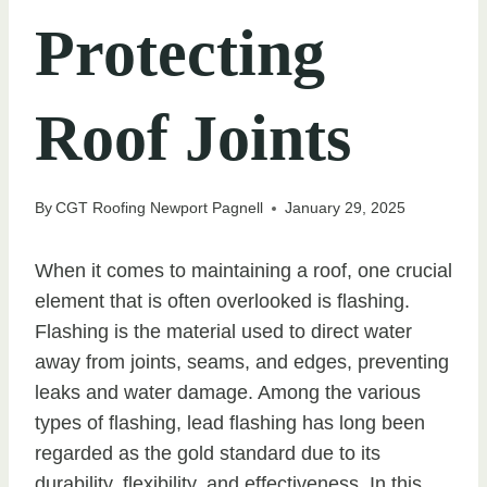
Protecting
Roof Joints
By
CGT Roofing Newport Pagnell
January 29, 2025
When it comes to maintaining a roof, one crucial
element that is often overlooked is flashing.
Flashing is the material used to direct water
away from joints, seams, and edges, preventing
leaks and water damage. Among the various
types of flashing, lead flashing has long been
regarded as the gold standard due to its
durability, flexibility, and effectiveness. In this