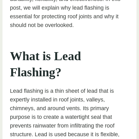
post, we will explain why lead flashing is
essential for protecting roof joints and why it
should not be overlooked.
What is Lead
Flashing?
Lead flashing is a thin sheet of lead that is
expertly installed in roof joints, valleys,
chimneys, and around vents. Its primary
purpose is to create a watertight seal that
prevents rainwater from infiltrating the roof
structure. Lead is used because it is flexible,