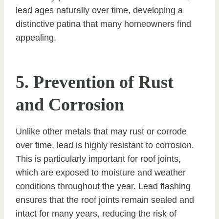
lead ages naturally over time, developing a
distinctive patina that many homeowners find
appealing.
5. Prevention of Rust
and Corrosion
Unlike other metals that may rust or corrode
over time, lead is highly resistant to corrosion.
This is particularly important for roof joints,
which are exposed to moisture and weather
conditions throughout the year. Lead flashing
ensures that the roof joints remain sealed and
intact for many years, reducing the risk of