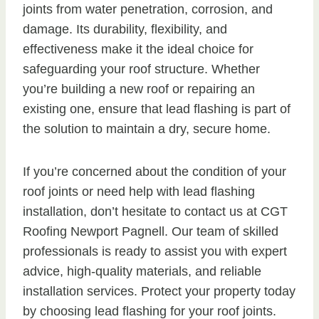
joints from water penetration, corrosion, and
damage. Its durability, flexibility, and
effectiveness make it the ideal choice for
safeguarding your roof structure. Whether
you’re building a new roof or repairing an
existing one, ensure that lead flashing is part of
the solution to maintain a dry, secure home.
If you’re concerned about the condition of your
roof joints or need help with lead flashing
installation, don’t hesitate to contact us at CGT
Roofing Newport Pagnell. Our team of skilled
professionals is ready to assist you with expert
advice, high-quality materials, and reliable
installation services. Protect your property today
by choosing lead flashing for your roof joints.