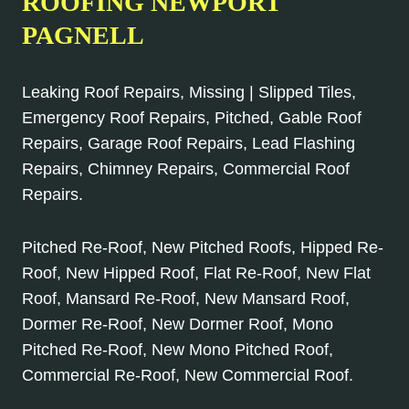
ROOFING NEWPORT
PAGNELL
Leaking Roof Repairs, Missing | Slipped Tiles,
Emergency Roof Repairs, Pitched, Gable Roof
Repairs, Garage Roof Repairs, Lead Flashing
Repairs, Chimney Repairs, Commercial Roof
Repairs.
Pitched Re-Roof, New Pitched Roofs, Hipped Re-
Roof, New Hipped Roof, Flat Re-Roof, New Flat
Roof, Mansard Re-Roof, New Mansard Roof,
Dormer Re-Roof, New Dormer Roof, Mono
Pitched Re-Roof, New Mono Pitched Roof,
Commercial Re-Roof, New Commercial Roof.