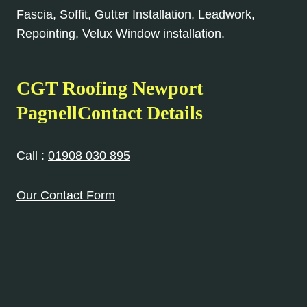
Fascia, Soffit, Gutter Installation, Leadwork,
Repointing, Velux Window installation.
CGT Roofing Newport
PagnellContact Details
Call :
01908 030 895
Our Contact Form