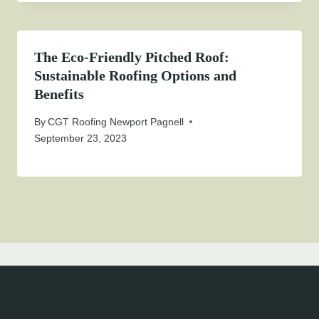
The Eco-Friendly Pitched Roof:
Sustainable Roofing Options and
Benefits
By
CGT Roofing Newport Pagnell
September 23, 2023