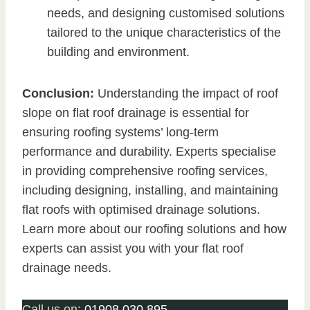
needs, and designing customised solutions
tailored to the unique characteristics of the
building and environment.
Conclusion:
Understanding the impact of roof
slope on flat roof drainage is essential for
ensuring roofing systems’ long-term
performance and durability. Experts specialise
in providing comprehensive roofing services,
including designing, installing, and maintaining
flat roofs with optimised drainage solutions.
Learn more about our roofing solutions and how
experts can assist you with your flat roof
drainage needs.
Call us on:
01908 030 895