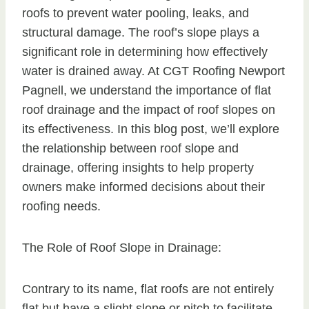
roofs to prevent water pooling, leaks, and
structural damage. The roof’s slope plays a
significant role in determining how effectively
water is drained away. At CGT Roofing Newport
Pagnell, we understand the importance of flat
roof drainage and the impact of roof slopes on
its effectiveness. In this blog post, we’ll explore
the relationship between roof slope and
drainage, offering insights to help property
owners make informed decisions about their
roofing needs.
The Role of Roof Slope in Drainage:
Contrary to its name, flat roofs are not entirely
flat but have a slight slope or pitch to facilitate