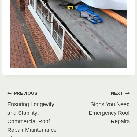
Post
PREVIOUS
NEXT
Ensuring Longevity
Signs You Need
navigation
and Stability:
Emergency Roof
Commercial Roof
Repairs
Repair Maintenance