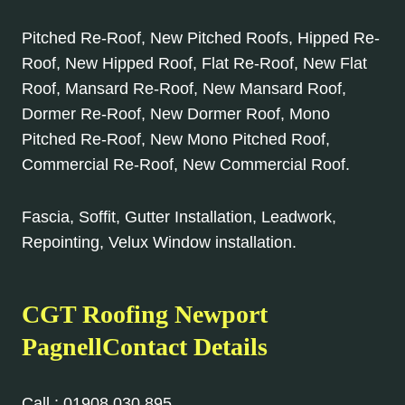
Pitched Re-Roof, New Pitched Roofs, Hipped Re-
Roof, New Hipped Roof, Flat Re-Roof, New Flat
Roof, Mansard Re-Roof, New Mansard Roof,
Dormer Re-Roof, New Dormer Roof, Mono
Pitched Re-Roof, New Mono Pitched Roof,
Commercial Re-Roof, New Commercial Roof.
Fascia, Soffit, Gutter Installation, Leadwork,
Repointing, Velux Window installation.
CGT Roofing Newport
PagnellContact Details
Call :
01908 030 895