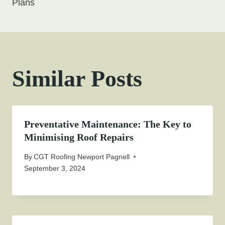
Plans
Similar Posts
Preventative Maintenance: The Key to
Minimising Roof Repairs
By
CGT Roofing Newport Pagnell
September 3, 2024