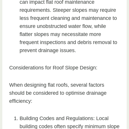
can impact flat roof maintenance
requirements. Steeper slopes may require
less frequent cleaning and maintenance to
ensure unobstructed water flow, while
flatter slopes may necessitate more
frequent inspections and debris removal to
prevent drainage issues.
Considerations for Roof Slope Design:
When designing flat roofs, several factors
should be considered to optimise drainage
efficiency:
Building Codes and Regulations: Local
building codes often specify minimum slope