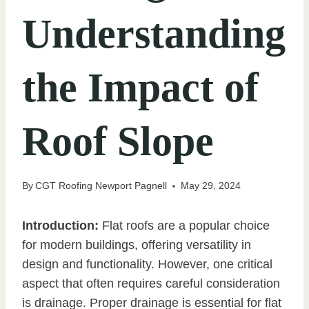
Understanding
the Impact of
Roof Slope
By
CGT Roofing Newport Pagnell
May 29, 2024
Introduction:
Flat roofs are a popular choice
for modern buildings, offering versatility in
design and functionality. However, one critical
aspect that often requires careful consideration
is drainage. Proper drainage is essential for flat