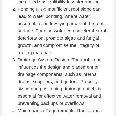
increased susceptibility to water pooling.
Ponding Risk: Insufficient roof slope can
lead to water ponding, where water
accumulates in low-lying areas of the roof
surface. Ponding water can accelerate roof
deterioration, promote algae and fungal
growth, and compromise the integrity of
roofing materials.
Drainage System Design: The roof slope
influences the design and placement of
drainage components, such as internal
drains, scuppers, and gutters. Properly
sizing and positioning drainage outlets is
essential for effective water removal and
preventing backups or overflows.
Maintenance Requirements: Roof slopes