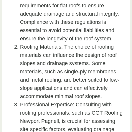
requirements for flat roofs to ensure
adequate drainage and structural integrity.
Compliance with these regulations is
essential to avoid potential liabilities and
ensure the longevity of the roof system.
Roofing Materials: The choice of roofing
materials can influence the design of roof
slopes and drainage systems. Some
materials, such as single-ply membranes
and metal roofing, are better suited to low-
slope applications and can effectively
accommodate minimal roof slopes.
Professional Expertise: Consulting with
roofing professionals, such as CGT Roofing
Newport Pagnell, is crucial for assessing
site-specific factors, evaluating drainage