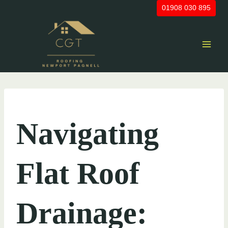
Skip
01908 030 895
to
content
UNCATEGORIZED
Navigating
Flat Roof
Drainage: