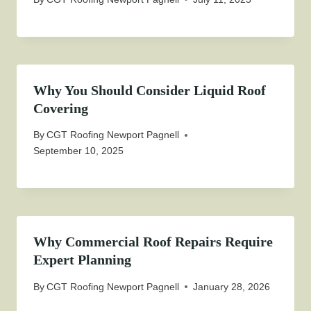
Why You Should Consider Liquid Roof
Covering
By
CGT Roofing Newport Pagnell
September 10, 2025
Why Commercial Roof Repairs Require
Expert Planning
By
CGT Roofing Newport Pagnell
January 28, 2026