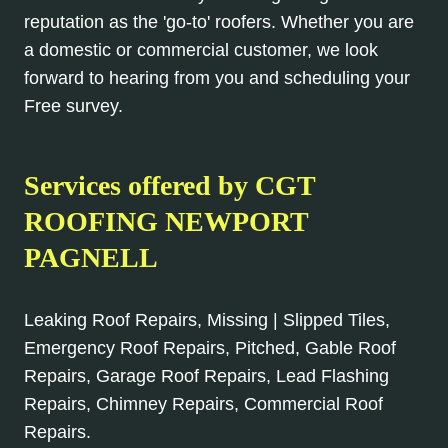
reputation as the 'go-to' roofers. Whether you are
a domestic or commercial customer, we look
forward to hearing from you and scheduling your
Free survey.
Services offered by CGT
ROOFING NEWPORT
PAGNELL
Leaking Roof Repairs, Missing | Slipped Tiles,
Emergency Roof Repairs, Pitched, Gable Roof
Repairs, Garage Roof Repairs, Lead Flashing
Repairs, Chimney Repairs, Commercial Roof
Repairs.