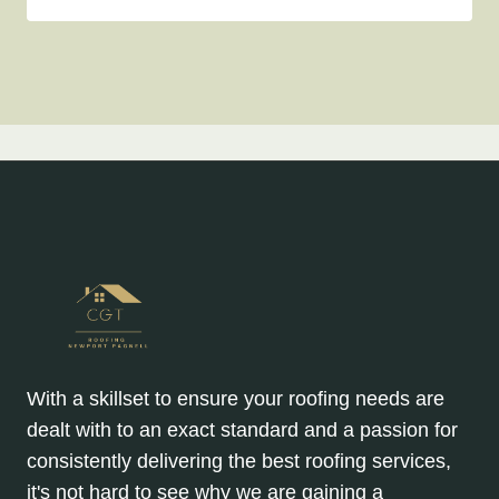
With a skillset to ensure your roofing needs are
dealt with to an exact standard and a passion for
consistently delivering the best roofing services,
it's not hard to see why we are gaining a