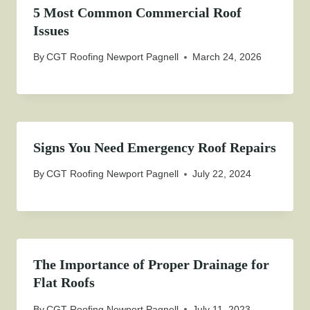
5 Most Common Commercial Roof
Issues
By
CGT Roofing Newport Pagnell
March 24, 2026
Signs You Need Emergency Roof Repairs
By
CGT Roofing Newport Pagnell
July 22, 2024
The Importance of Proper Drainage for
Flat Roofs
By
CGT Roofing Newport Pagnell
July 11, 2023