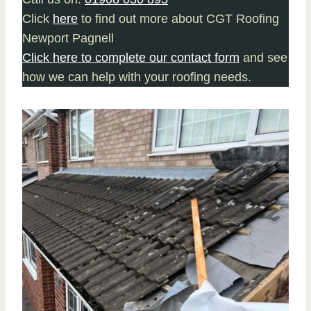
Click
here
to find out more about CGT Roofing
Newport Pagnell
Click here to complete our contact form
and see
how we can help with your roofing needs.