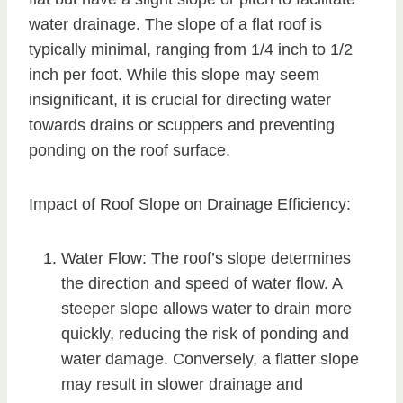
water drainage. The slope of a flat roof is
typically minimal, ranging from 1/4 inch to 1/2
inch per foot. While this slope may seem
insignificant, it is crucial for directing water
towards drains or scuppers and preventing
ponding on the roof surface.
Impact of Roof Slope on Drainage Efficiency:
Water Flow: The roof’s slope determines
the direction and speed of water flow. A
steeper slope allows water to drain more
quickly, reducing the risk of ponding and
water damage. Conversely, a flatter slope
may result in slower drainage and