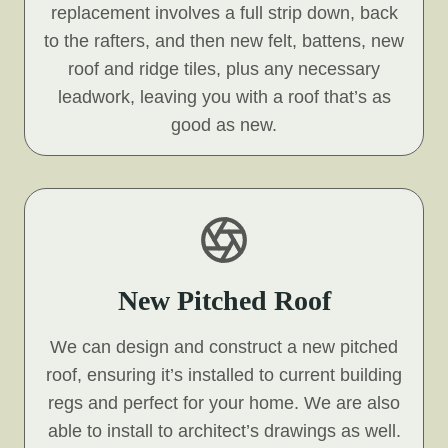
replacement involves a full strip down, back
to the rafters, and then new felt, battens, new
roof and ridge tiles, plus any necessary
leadwork, leaving you with a roof that’s as
good as new.
New Pitched Roof
We can design and construct a new pitched
roof, ensuring it’s installed to current building
regs and perfect for your home. We are also
able to install to architect’s drawings as well.