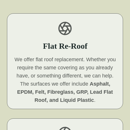
Flat Re-Roof
We offer flat roof replacement. Whether you
require the same covering as you already
have, or something different, we can help.
The surfaces we offer include
Asphalt,
EPDM, Felt, Fibreglass, GRP, Lead Flat
Roof, and Liquid Plastic
.