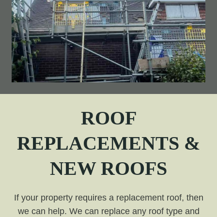
ROOF
REPLACEMENTS &
NEW ROOFS
If your property requires a replacement roof, then
we can help. We can replace any roof type and