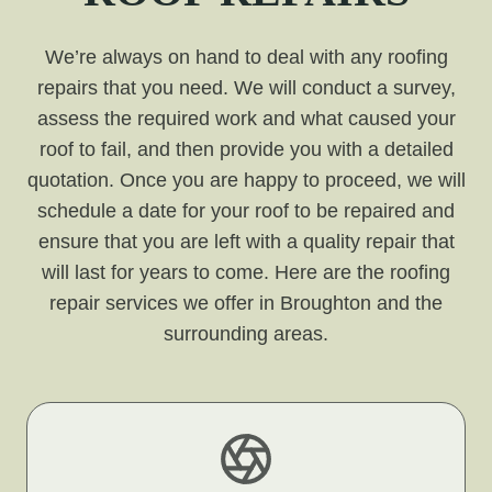
We’re always on hand to deal with any roofing
repairs that you need. We will conduct a survey,
assess the required work and what caused your
roof to fail, and then provide you with a detailed
quotation. Once you are happy to proceed, we will
schedule a date for your roof to be repaired and
ensure that you are left with a quality repair that
will last for years to come. Here are the roofing
repair services we offer in Broughton and the
surrounding areas.