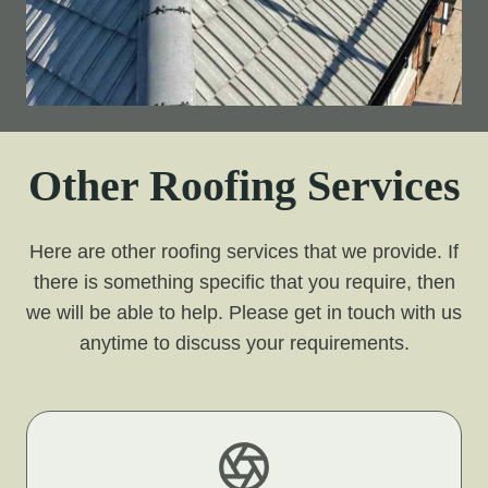
Other Roofing Services
Here are other roofing services that we provide. If
there is something specific that you require, then
we will be able to help. Please get in touch with us
anytime to discuss your requirements.