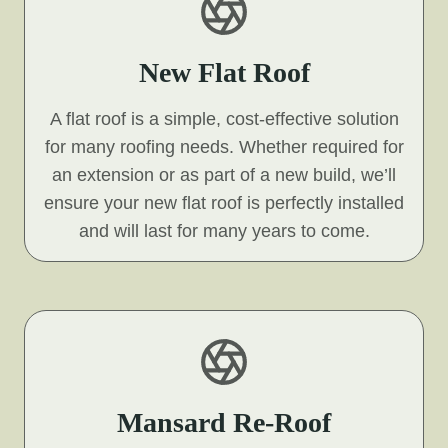
New Flat Roof
A flat roof is a simple, cost-effective solution
for many roofing needs. Whether required for
an extension or as part of a new build, we’ll
ensure your new flat roof is perfectly installed
and will last for many years to come.
Mansard Re-Roof