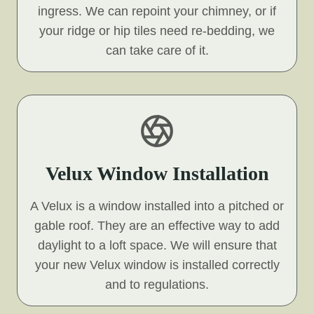
ingress. We can repoint your chimney, or if
your ridge or hip tiles need re-bedding, we
can take care of it.
Velux Window Installation
A Velux is a window installed into a pitched or
gable roof. They are an effective way to add
daylight to a loft space. We will ensure that
your new Velux window is installed correctly
and to regulations.