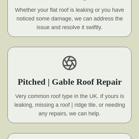
Whether your flat roof is leaking or you have
noticed some damage, we can address the
issue and resolve it swiftly.
Pitched | Gable Roof Repair
Very common roof type in the UK. If yours is
leaking, missing a roof | ridge tile, or needing
any repairs, we can help.