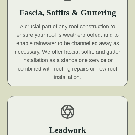
Fascia, Soffits & Guttering
A crucial part of any roof construction to
ensure your roof is weatherproofed, and to
enable rainwater to be channelled away as
necessary. We offer fascia, soffit, and gutter
installation as a standalone service or
combined with roofing repairs or new roof
installation.
Leadwork