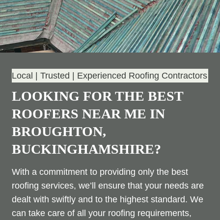
Local | Trusted | Experienced Roofing Contractors
LOOKING FOR THE BEST
ROOFERS NEAR ME IN
BROUGHTON,
BUCKINGHAMSHIRE?
With a commitment to providing only the best
roofing services, we’ll ensure that your needs are
dealt with swiftly and to the highest standard. We
can take care of all your roofing requirements,