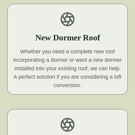
New Dormer Roof
Whether you need a complete new roof
incorporating a dormer or want a new dormer
installed into your existing roof, we can help.
A perfect solution if you are considering a loft
conversion.