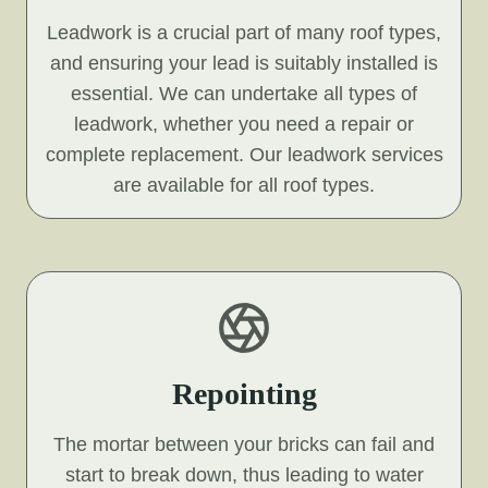
Leadwork is a crucial part of many roof types,
and ensuring your lead is suitably installed is
essential. We can undertake all types of
leadwork, whether you need a repair or
complete replacement. Our leadwork services
are available for all roof types.
Repointing
The mortar between your bricks can fail and
start to break down, thus leading to water