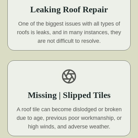
Leaking Roof Repair
One of the biggest issues with all types of
roofs is leaks, and in many instances, they
are not difficult to resolve.
Missing | Slipped Tiles
A roof tile can become dislodged or broken
due to age, previous poor workmanship, or
high winds, and adverse weather.