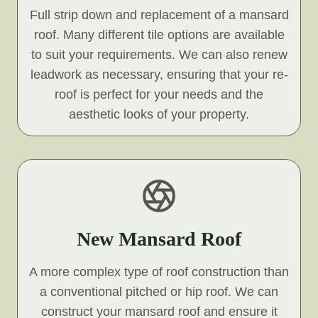
Full strip down and replacement of a mansard
roof. Many different tile options are available
to suit your requirements. We can also renew
leadwork as necessary, ensuring that your re-
roof is perfect for your needs and the
aesthetic looks of your property.
New Mansard Roof
A more complex type of roof construction than
a conventional pitched or hip roof. We can
construct your mansard roof and ensure it