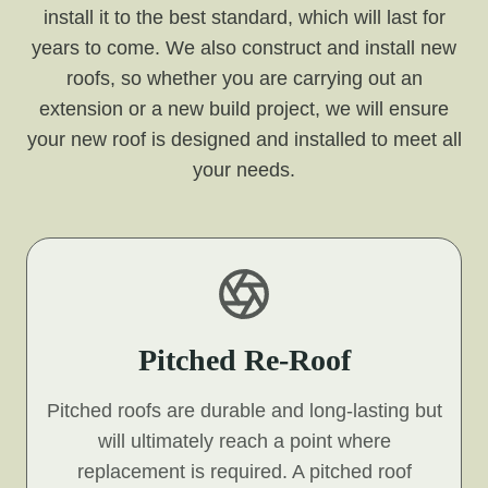
install it to the best standard, which will last for
years to come. We also construct and install new
roofs, so whether you are carrying out an
extension or a new build project, we will ensure
your new roof is designed and installed to meet all
your needs.
Pitched Re-Roof
Pitched roofs are durable and long-lasting but
will ultimately reach a point where
replacement is required. A pitched roof