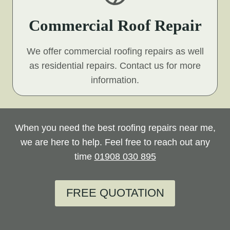
Commercial Roof Repair
We offer commercial roofing repairs as well
as residential repairs. Contact us for more
information.
When you need the best roofing repairs near me,
we are here to help. Feel free to reach out any
time
01908 030 895
FREE QUOTATION