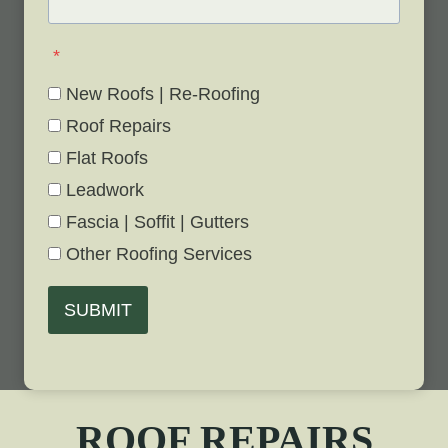
*
New Roofs | Re-Roofing
Roof Repairs
Flat Roofs
Leadwork
Fascia | Soffit | Gutters
Other Roofing Services
SUBMIT
ROOF REPAIRS