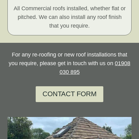
All Commercial roofs installed, whether flat or
pitched. We can also install any roof finish
that you require.
For any re-roofing or new roof installations that
you require, please get in touch with us on
01908
030 895
CONTACT FORM