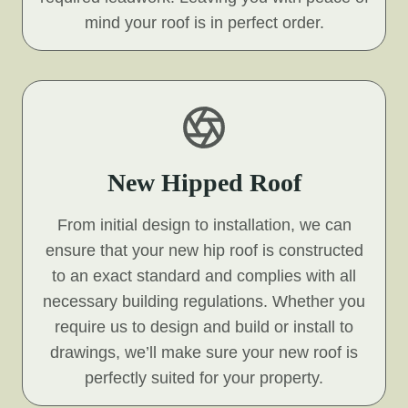
mind your roof is in perfect order.
New Hipped Roof
From initial design to installation, we can
ensure that your new hip roof is constructed
to an exact standard and complies with all
necessary building regulations. Whether you
require us to design and build or install to
drawings, we’ll make sure your new roof is
perfectly suited for your property.