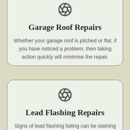
Garage Roof Repairs
Whether your garage roof is pitched or flat, if
you have noticed a problem, then taking
action quickly will minimise the repair.
Lead Flashing Repairs
Signs of lead flashing failing can be staining