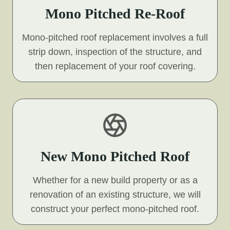
Mono Pitched Re-Roof
Mono-pitched roof replacement involves a full
strip down, inspection of the structure, and
then replacement of your roof covering.
New Mono Pitched Roof
Whether for a new build property or as a
renovation of an existing structure, we will
construct your perfect mono-pitched roof.