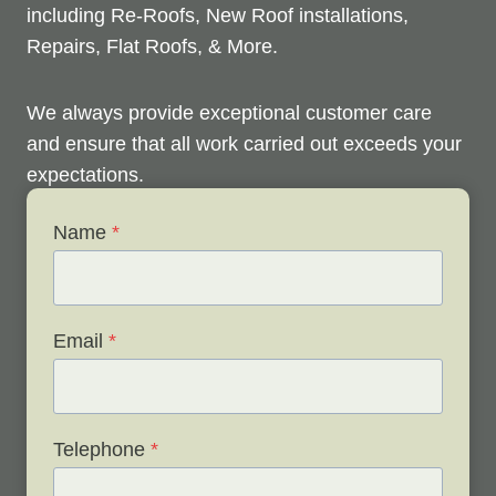
including Re-Roofs, New Roof installations,
Repairs, Flat Roofs, & More.
We always provide exceptional customer care
and ensure that all work carried out exceeds your
expectations.
Name
*
Check out below to see our services, and contact
us any time to discuss your roofing issues and
schedule a free survey.
Email
*
Telephone
*