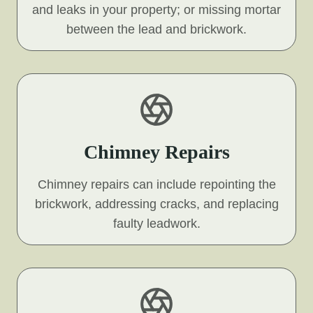
and leaks in your property; or missing mortar
between the lead and brickwork.
Chimney Repairs
Chimney repairs can include repointing the
brickwork, addressing cracks, and replacing
faulty leadwork.