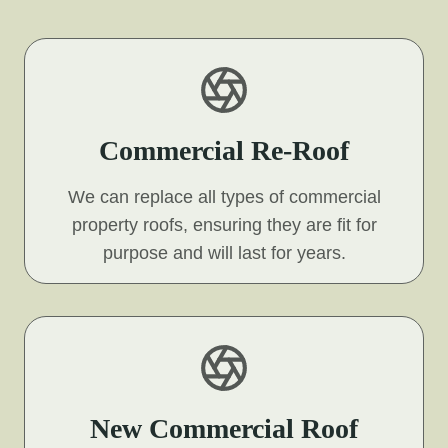
Commercial Re-Roof
We can replace all types of commercial
property roofs, ensuring they are fit for
purpose and will last for years.
New Commercial Roof