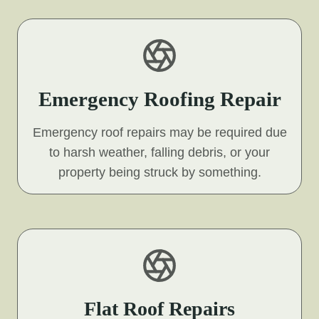
Emergency Roofing Repair
Emergency roof repairs may be required due
to harsh weather, falling debris, or your
property being struck by something.
Flat Roof Repairs