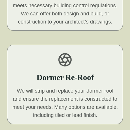
meets necessary building control regulations.
We can offer both design and build, or
construction to your architect’s drawings.
Dormer Re-Roof
We will strip and replace your dormer roof
and ensure the replacement is constructed to
meet your needs. Many options are available,
including tiled or lead finish.