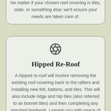
No matter if your chosen roof covering is tiles,
slate, or something else; we’ll ensure your
needs are taken care of.
Hipped Re-Roof
A hipped re-roof will involve removing the
existing roof covering back to the rafters and
installing new felt, battens, and tiles. This will
also include ridge and hip tiles (also referred
to as bonnet tiles) and then completing any
required leadwork. Leaving you with peace of