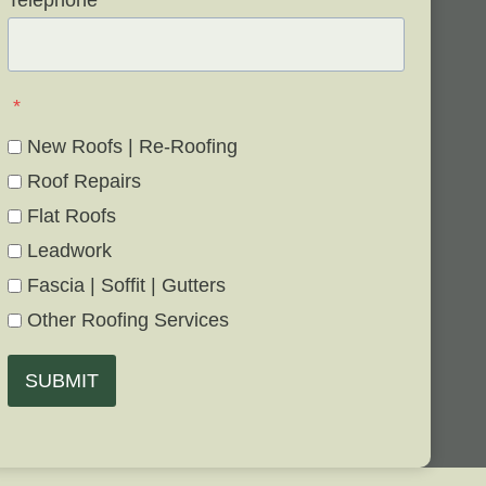
Telephone
*
*
New Roofs | Re-Roofing
Roof Repairs
Flat Roofs
Leadwork
Fascia | Soffit | Gutters
Other Roofing Services
SUBMIT