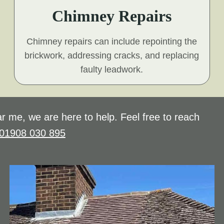
Chimney Repairs
Chimney repairs can include repointing the
brickwork, addressing cracks, and replacing
faulty leadwork.
r me, we are here to help. Feel free to reach
01908 030 895