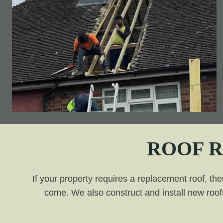
ROOF 
If your property requires a replacement roof, the
come. We also construct and install new roofs