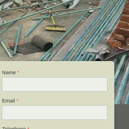
Name
*
Email
*