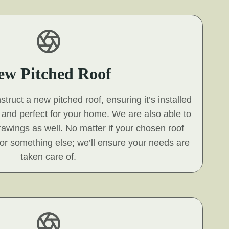
ew Pitched Roof
ruct a new pitched roof, ensuring it’s installed
s and perfect for your home. We are also able to
 drawings as well. No matter if your chosen roof
e, or something else; we’ll ensure your needs are
taken care of.