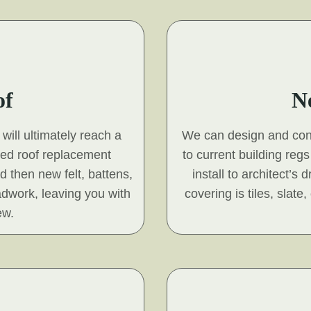
of
N
will ultimately reach a
We can design and const
hed roof replacement
to current building reg
nd then new felt, battens,
install to architect’s
adwork, leaving you with
covering is tiles, slat
ew.