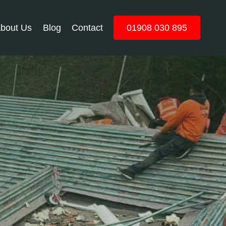
bout Us
Blog
Contact
01908 030 895