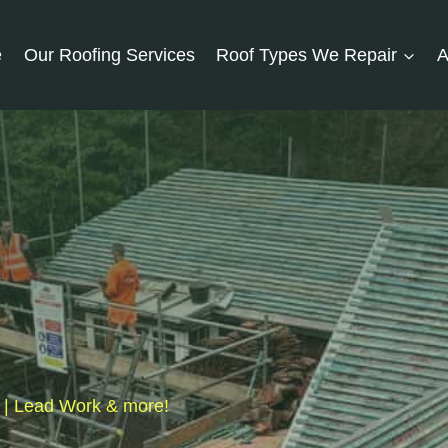
e
Our Roofing Services
Roof Types We Repair
A
s | Lead Work & more!