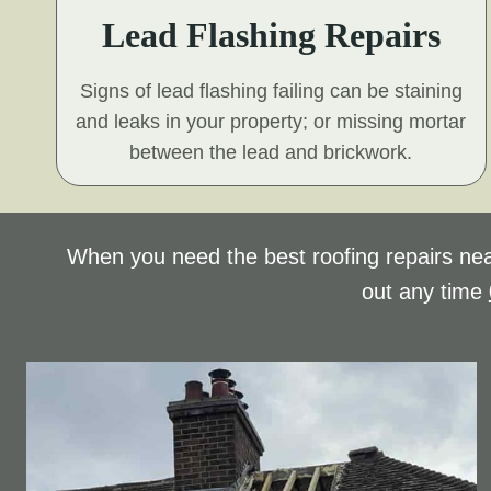
Lead Flashing Repairs
Signs of lead flashing failing can be staining
and leaks in your property; or missing mortar
between the lead and brickwork.
When you need the best roofing repairs nea
out any time