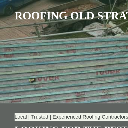
ROOFING OLD STR
Local | Trusted | Experienced Roofing Contractor