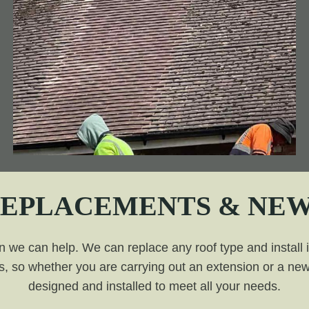
REPLACEMENTS & NEW
n we can help. We can replace any roof type and install it 
, so whether you are carrying out an extension or a new 
designed and installed to meet all your needs.