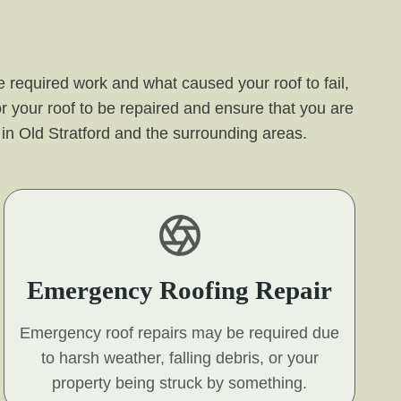
 required work and what caused your roof to fail,
r your roof to be repaired and ensure that you are
er in Old Stratford and the surrounding areas.
Emergency Roofing Repair
Emergency roof repairs may be required due
to harsh weather, falling debris, or your
property being struck by something.