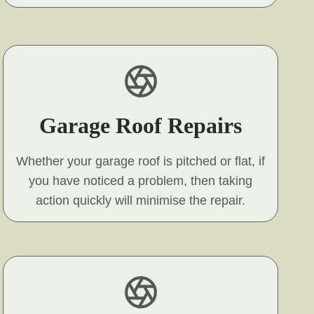
Garage Roof Repairs
Whether your garage roof is pitched or flat, if
you have noticed a problem, then taking
action quickly will minimise the repair.