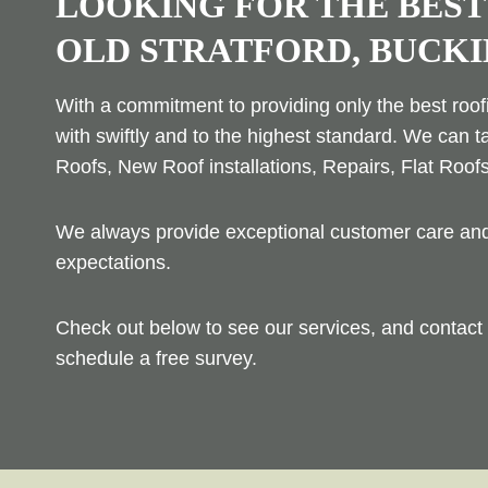
LOOKING FOR THE BEST
OLD STRATFORD, BUCK
With a commitment to providing only the best roofi
with swiftly and to the highest standard. We can t
Roofs, New Roof installations, Repairs, Flat Roof
We always provide exceptional customer care and 
expectations.
Check out below to see our services, and contact 
schedule a free survey.