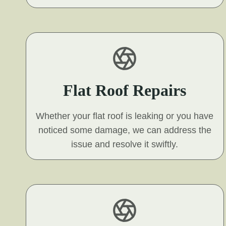
Flat Roof Repairs
Whether your flat roof is leaking or you have
noticed some damage, we can address the
issue and resolve it swiftly.