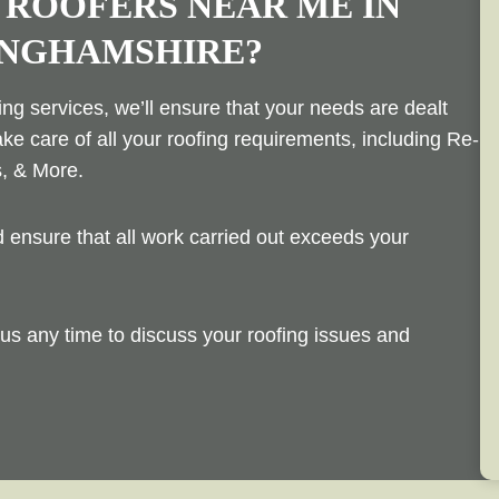
 ROOFERS NEAR ME IN
INGHAMSHIRE?
ng services, we’ll ensure that your needs are dealt
ake care of all your roofing requirements, including Re-
s, & More.
ensure that all work carried out exceeds your
us any time to discuss your roofing issues and