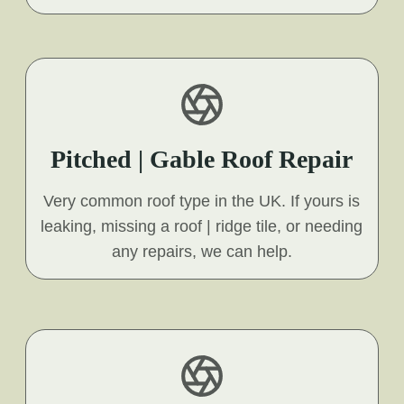
Pitched | Gable Roof Repair
Very common roof type in the UK. If yours is
leaking, missing a roof | ridge tile, or needing
any repairs, we can help.