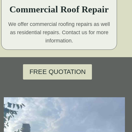
Commercial Roof Repair
We offer commercial roofing repairs as well
as residential repairs. Contact us for more
information.
FREE QUOTATION