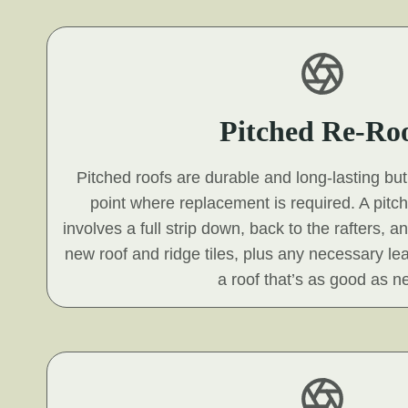
Pitched Re-Ro
Pitched roofs are durable and long-lasting but 
point where replacement is required. A pitc
involves a full strip down, back to the rafters, a
new roof and ridge tiles, plus any necessary le
a roof that’s as good as n