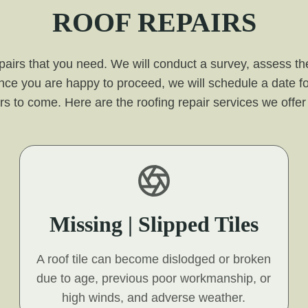
ROOF REPAIRS
pairs that you need. We will conduct a survey, assess the
nce you are happy to proceed, we will schedule a date fo
 years to come. Here are the roofing repair services we off
Missing | Slipped Tiles
A roof tile can become dislodged or broken
due to age, previous poor workmanship, or
high winds, and adverse weather.