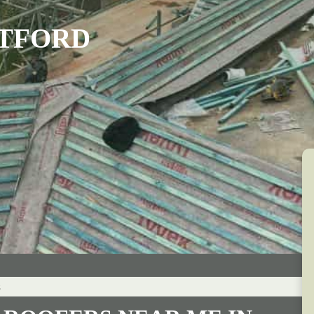
ATFORD
s