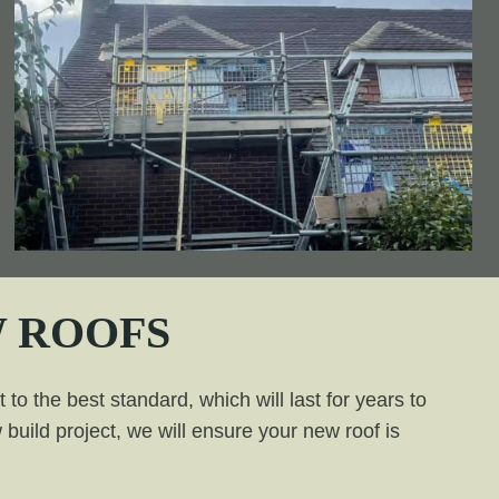
 ROOFS
to the best standard, which will last for years to
build project, we will ensure your new roof is