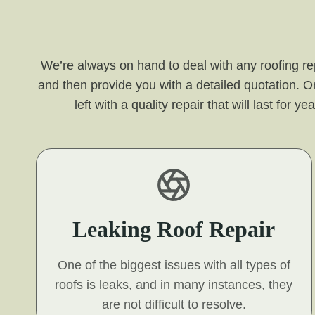
We’re always on hand to deal with any roofing re
and then provide you with a detailed quotation. O
left with a quality repair that will last for
Leaking Roof Repair
One of the biggest issues with all types of
roofs is leaks, and in many instances, they
are not difficult to resolve.