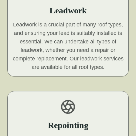
Leadwork
Leadwork is a crucial part of many roof types,
and ensuring your lead is suitably installed is
essential. We can undertake all types of
leadwork, whether you need a repair or
complete replacement. Our leadwork services
are available for all roof types.
Repointing