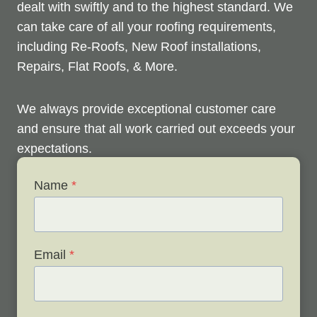
dealt with swiftly and to the highest standard. We
can take care of all your roofing requirements,
including Re-Roofs, New Roof installations,
Repairs, Flat Roofs, & More.
We always provide exceptional customer care
and ensure that all work carried out exceeds your
expectations.
Name
*
Check out below to see our services, and contact
us any time to discuss your roofing issues and
schedule a free survey.
Email
*