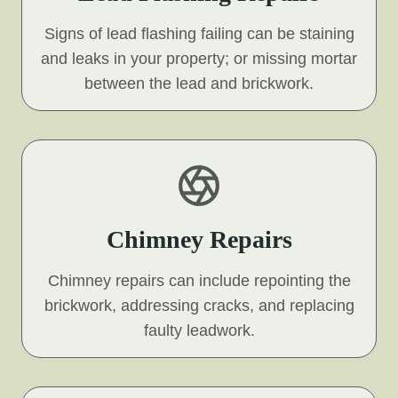
Signs of lead flashing failing can be staining
and leaks in your property; or missing mortar
between the lead and brickwork.
Chimney Repairs
Chimney repairs can include repointing the
brickwork, addressing cracks, and replacing
faulty leadwork.