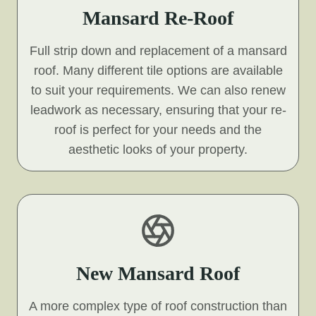
Mansard Re-Roof
Full strip down and replacement of a mansard
roof. Many different tile options are available
to suit your requirements. We can also renew
leadwork as necessary, ensuring that your re-
roof is perfect for your needs and the
aesthetic looks of your property.
New Mansard Roof
A more complex type of roof construction than