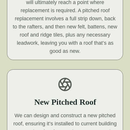
will ultimately reach a point where
replacement is required. A pitched roof
replacement involves a full strip down, back
to the rafters, and then new felt, battens, new
roof and ridge tiles, plus any necessary
leadwork, leaving you with a roof that’s as
good as new.
New Pitched Roof
We can design and construct a new pitched
roof, ensuring it’s installed to current building