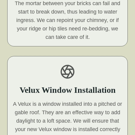
The mortar between your bricks can fail and
start to break down, thus leading to water
ingress. We can repoint your chimney, or if
your ridge or hip tiles need re-bedding, we
can take care of it.
Velux Window Installation
A Velux is a window installed into a pitched or
gable roof. They are an effective way to add
daylight to a loft space. We will ensure that
your new Velux window is installed correctly