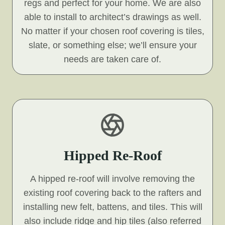
regs and perfect for your home. We are also
able to install to architect’s drawings as well.
No matter if your chosen roof covering is tiles,
slate, or something else; we’ll ensure your
needs are taken care of.
Hipped Re-Roof
A hipped re-roof will involve removing the
existing roof covering back to the rafters and
installing new felt, battens, and tiles. This will
also include ridge and hip tiles (also referred