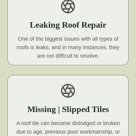
Leaking Roof Repair
One of the biggest issues with all types of
roofs is leaks, and in many instances, they
are not difficult to resolve.
Missing | Slipped Tiles
A roof tile can become dislodged or broken
due to age, previous poor workmanship, or