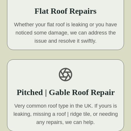
Flat Roof Repairs
Whether your flat roof is leaking or you have
noticed some damage, we can address the
issue and resolve it swiftly.
Pitched | Gable Roof Repair
Very common roof type in the UK. If yours is
leaking, missing a roof | ridge tile, or needing
any repairs, we can help.