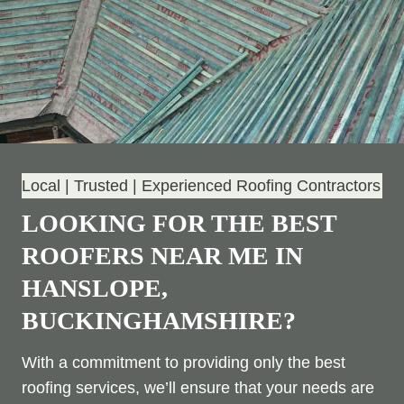
Local | Trusted | Experienced Roofing Contractors
LOOKING FOR THE BEST
ROOFERS NEAR ME IN
HANSLOPE,
BUCKINGHAMSHIRE?
With a commitment to providing only the best
roofing services, we’ll ensure that your needs are