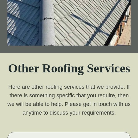
Other Roofing Services
Here are other roofing services that we provide. If
there is something specific that you require, then
we will be able to help. Please get in touch with us
anytime to discuss your requirements.