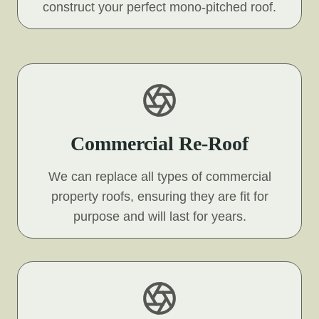
construct your perfect mono-pitched roof.
Commercial Re-Roof
We can replace all types of commercial
property roofs, ensuring they are fit for
purpose and will last for years.