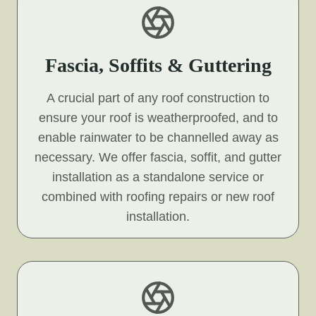
Fascia, Soffits & Guttering
A crucial part of any roof construction to
ensure your roof is weatherproofed, and to
enable rainwater to be channelled away as
necessary. We offer fascia, soffit, and gutter
installation as a standalone service or
combined with roofing repairs or new roof
installation.