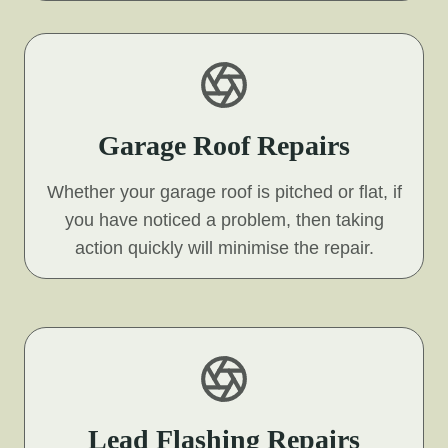
Garage Roof Repairs
Whether your garage roof is pitched or flat, if
you have noticed a problem, then taking
action quickly will minimise the repair.
Lead Flashing Repairs