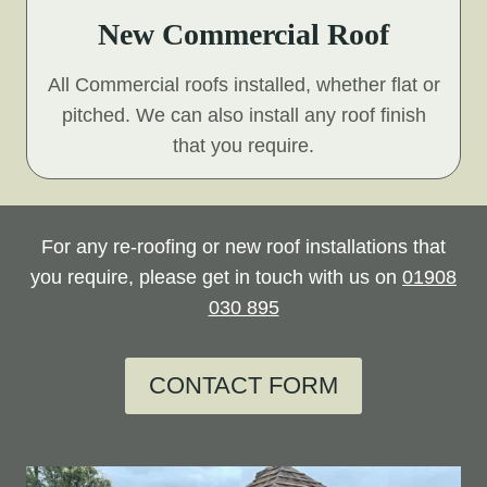
New Commercial Roof
All Commercial roofs installed, whether flat or
pitched. We can also install any roof finish
that you require.
For any re-roofing or new roof installations that
you require, please get in touch with us on
01908
030 895
CONTACT FORM