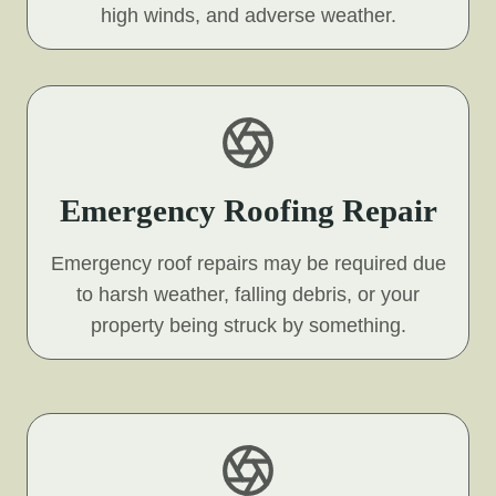
high winds, and adverse weather.
Emergency Roofing Repair
Emergency roof repairs may be required due
to harsh weather, falling debris, or your
property being struck by something.