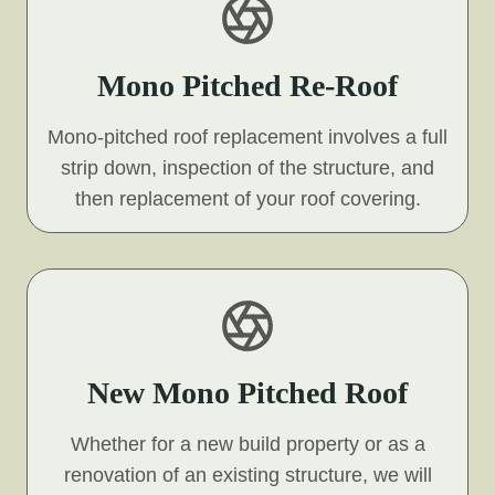
Mono Pitched Re-Roof
Mono-pitched roof replacement involves a full
strip down, inspection of the structure, and
then replacement of your roof covering.
New Mono Pitched Roof
Whether for a new build property or as a
renovation of an existing structure, we will