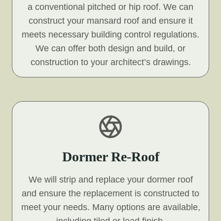
a conventional pitched or hip roof. We can
construct your mansard roof and ensure it
meets necessary building control regulations.
We can offer both design and build, or
construction to your architect’s drawings.
Dormer Re-Roof
We will strip and replace your dormer roof
and ensure the replacement is constructed to
meet your needs. Many options are available,