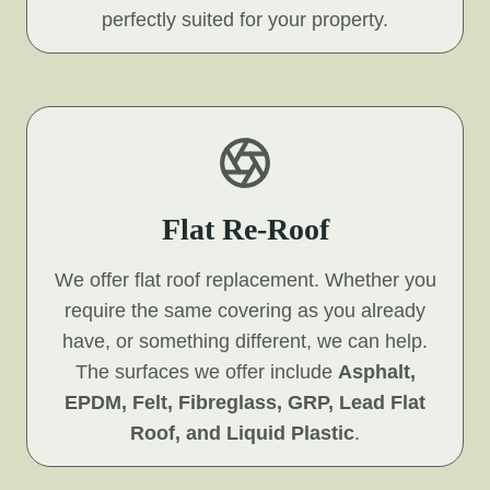
perfectly suited for your property.
Flat Re-Roof
We offer flat roof replacement. Whether you
require the same covering as you already
have, or something different, we can help.
The surfaces we offer include
Asphalt,
EPDM, Felt, Fibreglass, GRP, Lead Flat
Roof, and Liquid Plastic
.