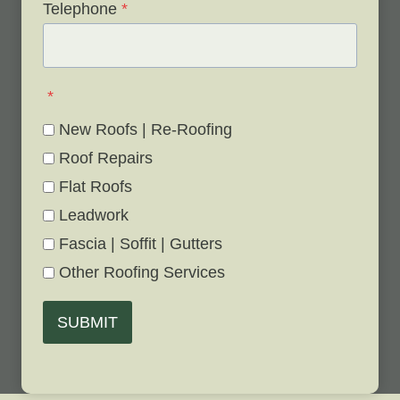
Telephone
*
*
New Roofs | Re-Roofing
Roof Repairs
Flat Roofs
Leadwork
Fascia | Soffit | Gutters
Other Roofing Services
SUBMIT