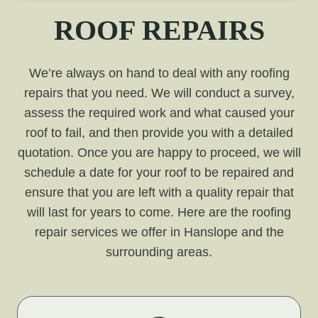
ROOF REPAIRS
We’re always on hand to deal with any roofing
repairs that you need. We will conduct a survey,
assess the required work and what caused your
roof to fail, and then provide you with a detailed
quotation. Once you are happy to proceed, we will
schedule a date for your roof to be repaired and
ensure that you are left with a quality repair that
will last for years to come. Here are the roofing
repair services we offer in Hanslope and the
surrounding areas.