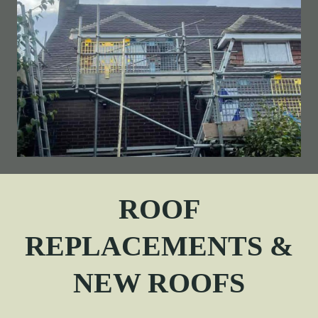
ROOF
REPLACEMENTS &
NEW ROOFS