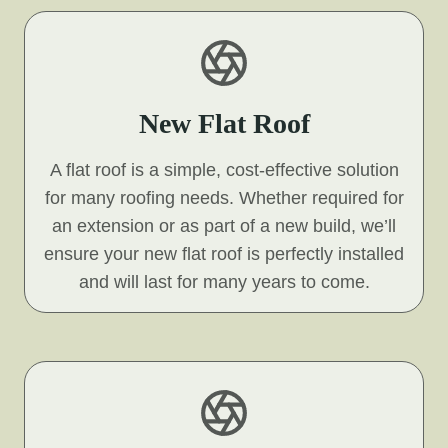
New Flat Roof
A flat roof is a simple, cost-effective solution
for many roofing needs. Whether required for
an extension or as part of a new build, we’ll
ensure your new flat roof is perfectly installed
and will last for many years to come.