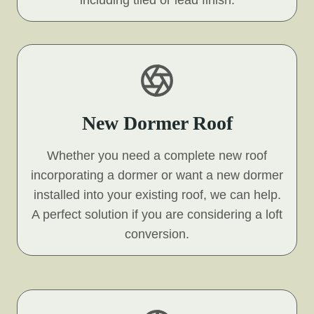
including tiled or lead finish.
New Dormer Roof
Whether you need a complete new roof
incorporating a dormer or want a new dormer
installed into your existing roof, we can help.
A perfect solution if you are considering a loft
conversion.