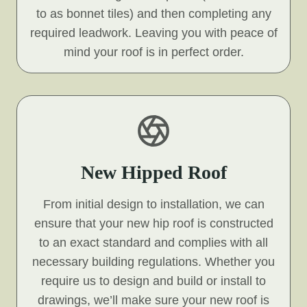
to as bonnet tiles) and then completing any
required leadwork. Leaving you with peace of
mind your roof is in perfect order.
New Hipped Roof
From initial design to installation, we can
ensure that your new hip roof is constructed
to an exact standard and complies with all
necessary building regulations. Whether you
require us to design and build or install to
drawings, we’ll make sure your new roof is