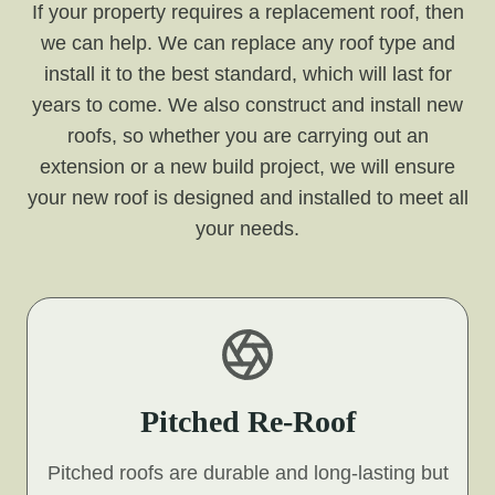
If your property requires a replacement roof, then
we can help. We can replace any roof type and
install it to the best standard, which will last for
years to come. We also construct and install new
roofs, so whether you are carrying out an
extension or a new build project, we will ensure
your new roof is designed and installed to meet all
your needs.
Pitched Re-Roof
Pitched roofs are durable and long-lasting but