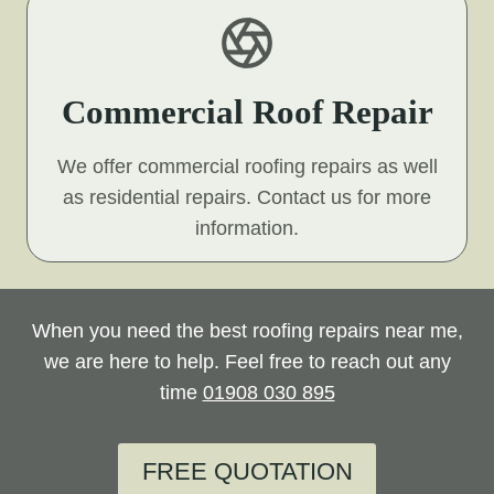
Commercial Roof Repair
We offer commercial roofing repairs as well
as residential repairs. Contact us for more
information.
When you need the best roofing repairs near me,
we are here to help. Feel free to reach out any
time
01908 030 895
FREE QUOTATION